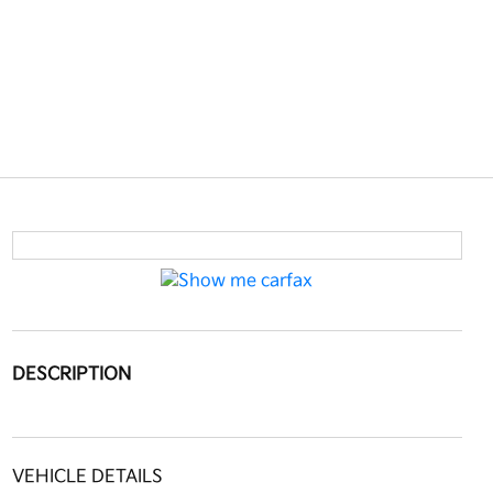
DESCRIPTION
VEHICLE DETAILS