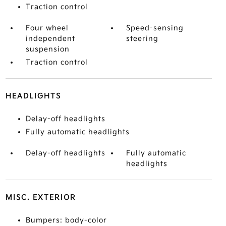
Traction control
Four wheel
Speed-sensing
independent
steering
suspension
Traction control
HEADLIGHTS
Delay-off headlights
Fully automatic headlights
Delay-off headlights
Fully automatic
headlights
MISC. EXTERIOR
Bumpers: body-color