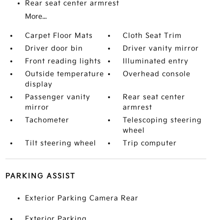
Rear seat center armrest
More...
Carpet Floor Mats
Cloth Seat Trim
Driver door bin
Driver vanity mirror
Front reading lights
Illuminated entry
Outside temperature
Overhead console
display
Passenger vanity
Rear seat center
mirror
armrest
Tachometer
Telescoping steering
wheel
Tilt steering wheel
Trip computer
PARKING ASSIST
Exterior Parking Camera Rear
Exterior Parking