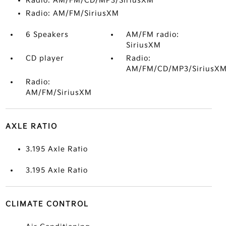
Radio: AM/FM/CD/MP3/SiriusXM
Radio: AM/FM/SiriusXM
6 Speakers
AM/FM radio:
SiriusXM
CD player
Radio:
AM/FM/CD/MP3/SiriusX
Radio:
AM/FM/SiriusXM
AXLE RATIO
3.195 Axle Ratio
3.195 Axle Ratio
CLIMATE CONTROL