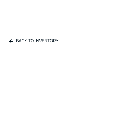
BACK TO INVENTORY