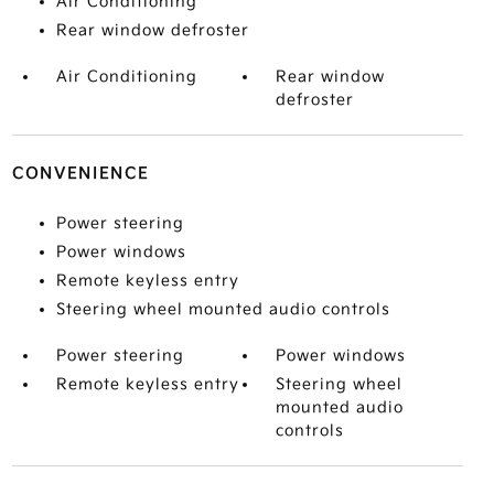
Air Conditioning
Rear window defroster
Air Conditioning
Rear window
defroster
CONVENIENCE
Power steering
Power windows
Remote keyless entry
Steering wheel mounted audio controls
Power steering
Power windows
Remote keyless entry
Steering wheel
mounted audio
controls