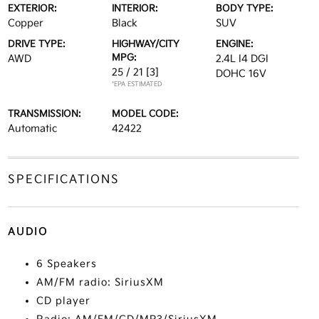
EXTERIOR:
INTERIOR:
BODY TYPE:
Copper
Black
SUV
DRIVE TYPE:
HIGHWAY/CITY
ENGINE:
MPG:
AWD
2.4L I4 DGI
25 / 21
[3]
DOHC 16V
*EPA ESTIMATED
TRANSMISSION:
MODEL CODE:
Automatic
42422
SPECIFICATIONS
AUDIO
6 Speakers
AM/FM radio: SiriusXM
CD player