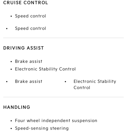
CRUISE CONTROL
Speed control
Speed control
DRIVING ASSIST
Brake assist
Electronic Stability Control
Brake assist
Electronic Stability
Control
HANDLING
Four wheel independent suspension
Speed-sensing steering