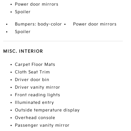
Power door mirrors
Spoiler
Bumpers: body-color
Power door mirrors
Spoiler
MISC. INTERIOR
Carpet Floor Mats
Cloth Seat Trim
Driver door bin
Driver vanity mirror
Front reading lights
Illuminated entry
Outside temperature display
Overhead console
Passenger vanity mirror