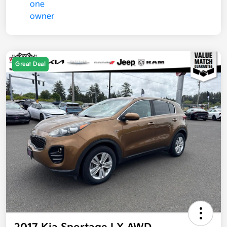
Great Deal