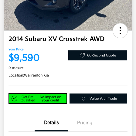
2014 Subaru XV Crosstrek AWD
Your Price
$9,590
60-Second Quote
Disclosure
Location:
Warrenton Kia
Get Pre-
No impact on
Value Your Trade
Qualified
your credit
Details
Pricing