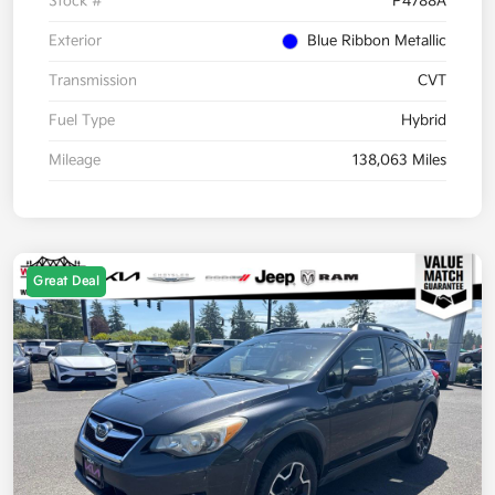
Stock #
P4788A
Exterior
Blue Ribbon Metallic
Transmission
CVT
Fuel Type
Hybrid
Mileage
138,063 Miles
Great Deal