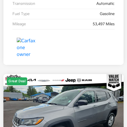
Transmission
Automatic
Fuel Type
Gasoline
Mileage
53,497 Miles
Great Deal