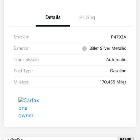
Details
Pricing
Stock #
P4793A
Exterior
Billet Silver Metallic
Transmission
Automatic
Fuel Type
Gasoline
Mileage
170,455 Miles