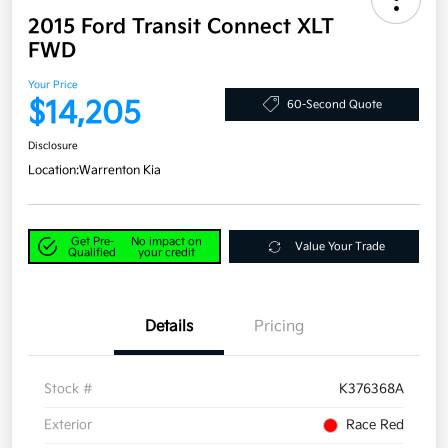
2015 Ford Transit Connect XLT
FWD
Your Price
$14,205
60-Second Quote
Disclosure
Location:
Warrenton Kia
Get Pre-
No impact on
Value Your Trade
Qualified
your credit
Details
Pricing
Stock #
K376368A
Exterior
Race Red