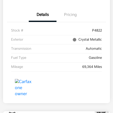
Details
Pricing
Stock #
P4822
Exterior
Crystal Metallic
Transmission
Automatic
Fuel Type
Gasoline
Mileage
69,364 Miles