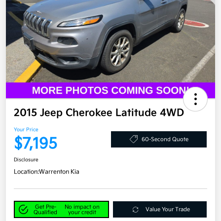
2015 Jeep Cherokee Latitude 4WD
Your Price
$7,195
60-Second Quote
Disclosure
Location:
Warrenton Kia
Get Pre-
No impact on
Value Your Trade
Qualified
your credit