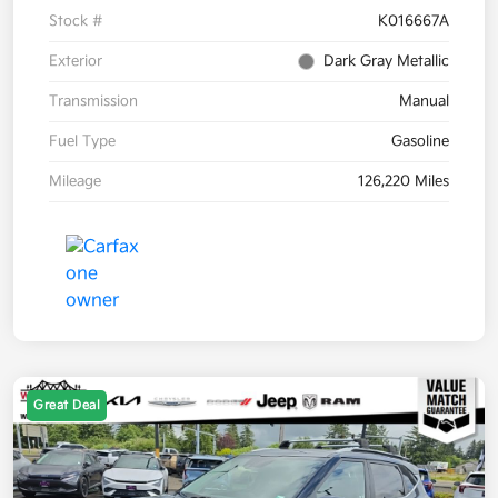
Stock #
K016667A
Exterior
Dark Gray Metallic
Transmission
Manual
Fuel Type
Gasoline
Mileage
126,220 Miles
Great Deal