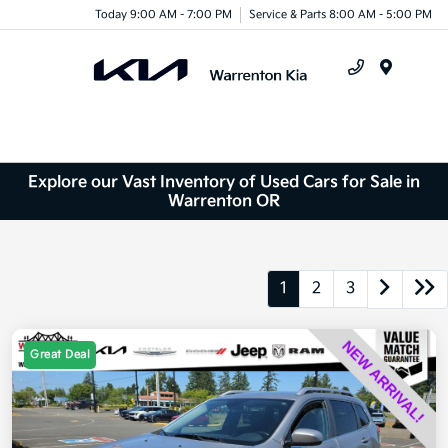
Today 9:00 AM - 7:00 PM
Service & Parts 8:00 AM - 5:00 PM
Menu
Explore our Vast Inventory of Used Cars for Sale in
Warrenton OR
1
2
3
Great Deal