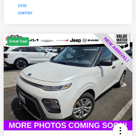
Great Deal