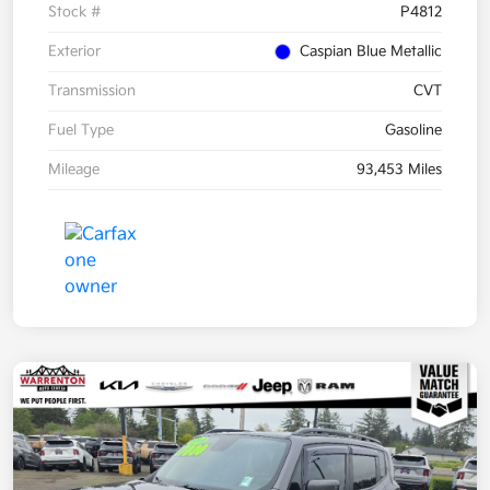
Stock #
P4812
Exterior
Caspian Blue Metallic
Transmission
CVT
Fuel Type
Gasoline
Mileage
93,453 Miles