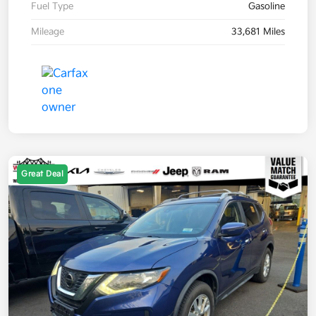
Fuel Type
Gasoline
Mileage
33,681 Miles
Great Deal