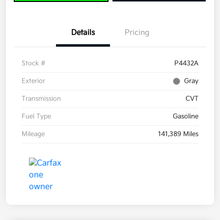
Details
Pricing
Stock #
P4432A
Exterior
Gray
Transmission
CVT
Fuel Type
Gasoline
Mileage
141,389 Miles