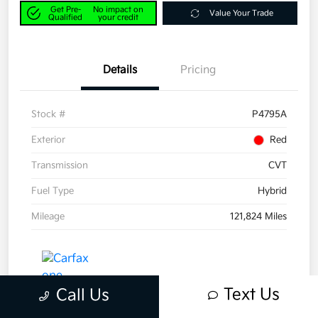
Get Pre-
No impact on
Value Your Trade
Qualified
your credit
Details
Pricing
Stock #
P4795A
Exterior
Red
Transmission
CVT
Fuel Type
Hybrid
Mileage
121,824 Miles
Text Us
Call Us