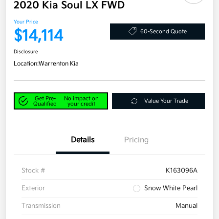
2020 Kia Soul LX FWD
Your Price
$14,114
60-Second Quote
Disclosure
Location:
Warrenton Kia
Get Pre-
No impact on
Value Your Trade
Qualified
your credit
Details
Pricing
Stock #
K163096A
Exterior
Snow White Pearl
Transmission
Manual