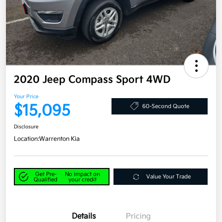
2020 Jeep Compass Sport 4WD
Your Price
$15,095
60-Second Quote
Disclosure
Location:
Warrenton Kia
Get Pre-
No impact on
Value Your Trade
Qualified
your credit
Details
Pricing