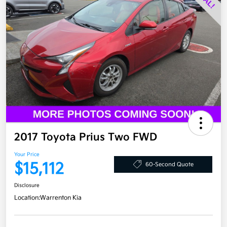
2017 Toyota Prius Two FWD
Your Price
$15,112
60-Second Quote
Disclosure
Location:
Warrenton Kia