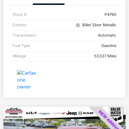
Stock #
P4790
Exterior
Billet Silver Metallic
Transmission
Automatic
Fuel Type
Gasoline
Mileage
53,537 Miles