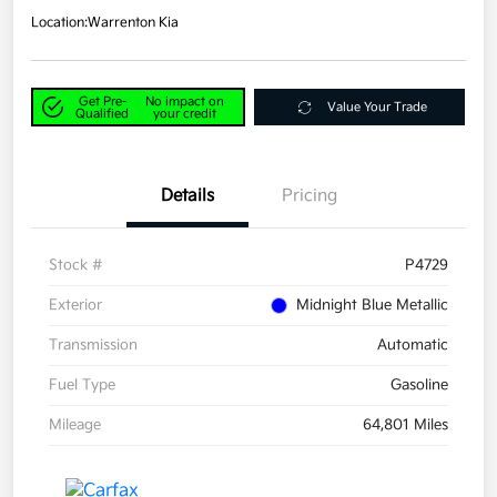
Location:
Warrenton Kia
Get Pre-
No impact on
Value Your Trade
Qualified
your credit
Details
Pricing
Stock #
P4729
Exterior
Midnight Blue Metallic
Transmission
Automatic
Fuel Type
Gasoline
Mileage
64,801 Miles