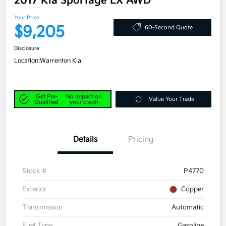
2017 Kia Sportage LX AWD
Your Price
$9,205
60-Second Quote
Disclosure
Location:
Warrenton Kia
Get Pre-
No impact on
Value Your Trade
Qualified
your credit
Details
Pricing
Stock #
P4770
Exterior
Copper
Transmission
Automatic
Fuel Type
Gasoline