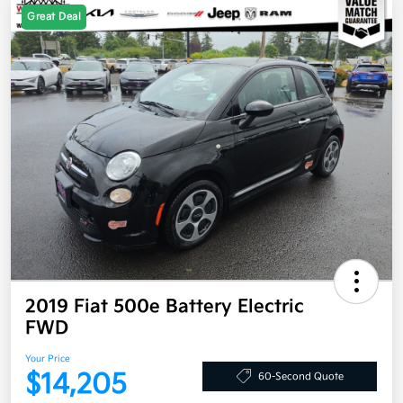
Great Deal
2019 Fiat 500e Battery Electric
FWD
Your Price
$14,205
60-Second Quote