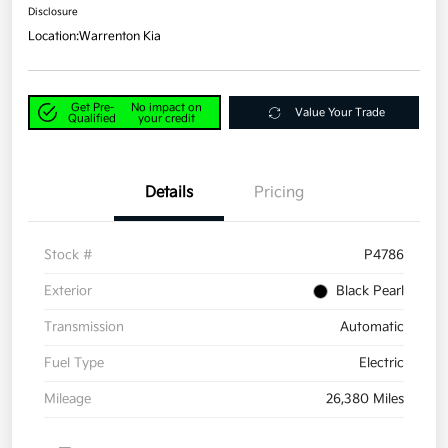
Disclosure
Location:
Warrenton Kia
Get Pre-
No impact on
Value Your Trade
Qualified
your credit
Details
Pricing
Stock #
P4786
Exterior
Black Pearl
Transmission
Automatic
Fuel Type
Electric
Mileage
26,380 Miles