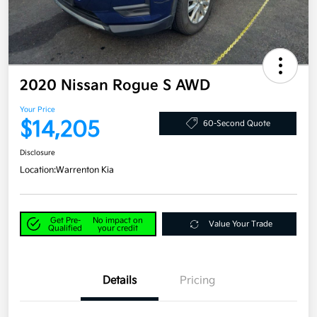
2020 Nissan Rogue S AWD
Your Price
$14,205
60-Second Quote
Disclosure
Location:
Warrenton Kia
Get Pre-
No impact on
Value Your Trade
Qualified
your credit
Details
Pricing