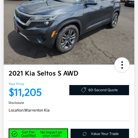
2021 Kia Seltos S AWD
Your Price
$11,205
60-Second Quote
Disclosure
Location:
Warrenton Kia
Get Pre-
No impact on
Value Your Trade
Qualified
your credit