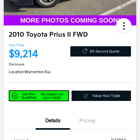
2010 Toyota Prius II FWD
Your Price
$9,214
60-Second Quote
Disclosure
Location:
Warrenton Kia
Get Pre-
No impact on
Value Your Trade
Qualified
your credit
Details
Pricing