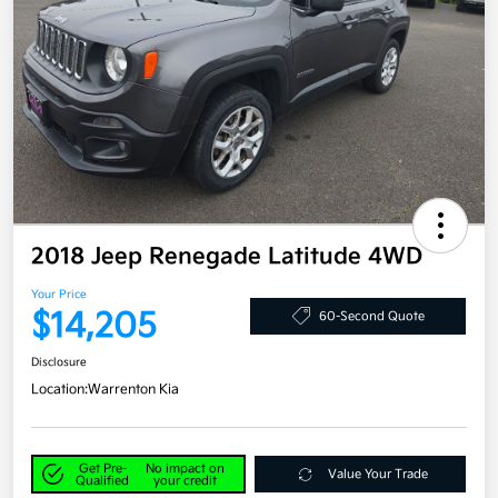
2018 Jeep Renegade Latitude 4WD
Your Price
$14,205
60-Second Quote
Disclosure
Location:
Warrenton Kia
Get Pre-
No impact on
Value Your Trade
Qualified
your credit