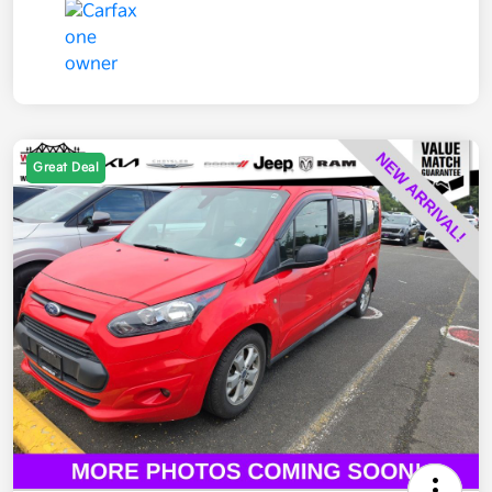
Great Deal