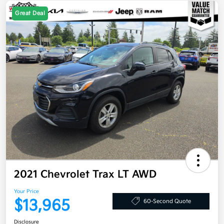
Great Deal
2021 Chevrolet Trax LT AWD
Your Price
$13,965
60-Second Quote
Disclosure