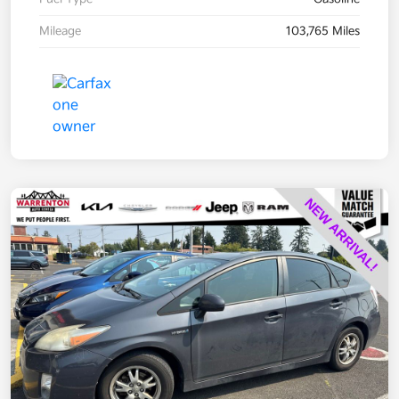
Mileage
103,765 Miles