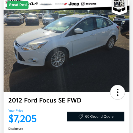
Great Deal
2012 Ford Focus SE FWD
Your Price
$7,205
60-Second Quote
Disclosure