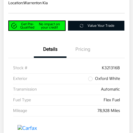
Location:
Warrenton Kia
Get Pre-
No impact on
Value Your Trade
Qualified
your credit
Details
Pricing
Stock #
K321316B
Exterior
Oxford White
Transmission
Automatic
Fuel Type
Flex Fuel
Mileage
78,928 Miles