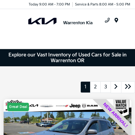
Today 9:00 AM - 7:00 PM
Service & Parts 8:00 AM - 5:00 PM
Menu
Explore our Vast Inventory of Used Cars for Sale in
Warrenton OR
1
2
3
Great Deal