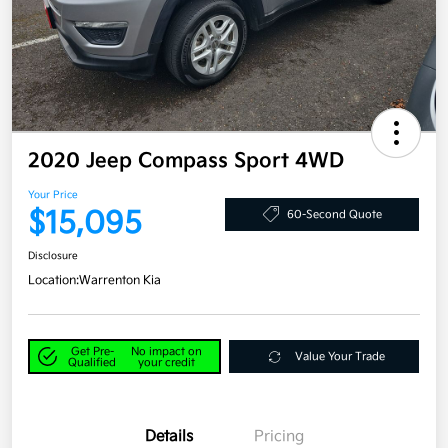
2020 Jeep Compass Sport 4WD
Your Price
$15,095
60-Second Quote
Disclosure
Location:
Warrenton Kia
Get Pre-
No impact on
Value Your Trade
Qualified
your credit
Details
Pricing