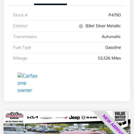
Stock #
P4790
Exterior
Billet Silver Metallic
Transmission
Automatic
Fuel Type
Gasoline
Mileage
53,526 Miles