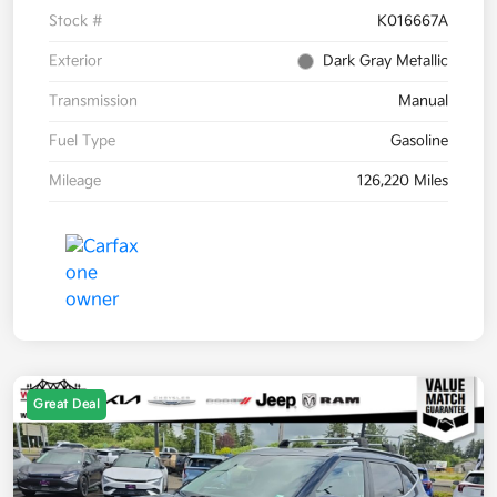
Stock #
K016667A
Exterior
Dark Gray Metallic
Transmission
Manual
Fuel Type
Gasoline
Mileage
126,220 Miles
Great Deal