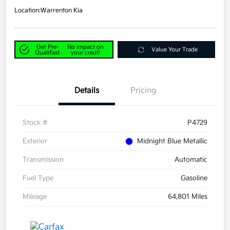
Location:
Warrenton Kia
Get Pre-
No impact on
Value Your Trade
Qualified
your credit
Details
Pricing
Stock #
P4729
Exterior
Midnight Blue Metallic
Transmission
Automatic
Fuel Type
Gasoline
Mileage
64,801 Miles