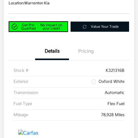
Location:
Warrenton Kia
Get Pre-
No impact on
Value Your Trade
Qualified
your credit
Details
Pricing
Stock #
K321316B
Exterior
Oxford White
Transmission
Automatic
Fuel Type
Flex Fuel
Mileage
78,928 Miles