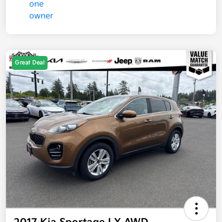
Great Deal