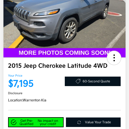
2015 Jeep Cherokee Latitude 4WD
Your Price
$7,195
60-Second Quote
Disclosure
Location:
Warrenton Kia
Get Pre-
No impact on
Value Your Trade
Qualified
your credit