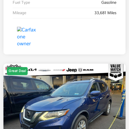
Fuel Type
Gasoline
Mileage
33,681 Miles
Great Deal