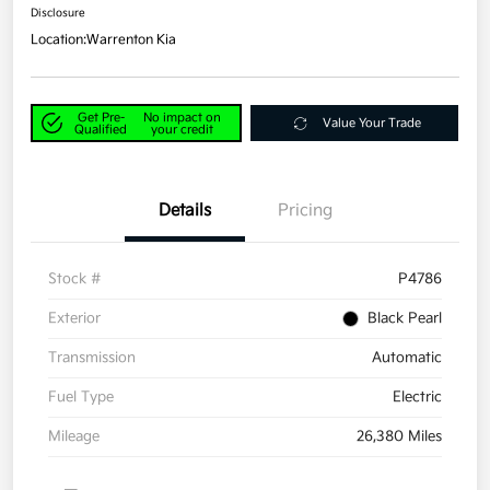
Disclosure
Location:
Warrenton Kia
Get Pre-
No impact on
Value Your Trade
Qualified
your credit
Details
Pricing
Stock #
P4786
Exterior
Black Pearl
Transmission
Automatic
Fuel Type
Electric
Mileage
26,380 Miles