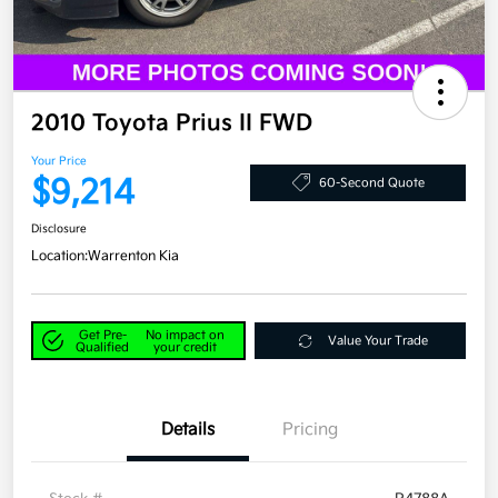
2010 Toyota Prius II FWD
Your Price
$9,214
60-Second Quote
Disclosure
Location:
Warrenton Kia
Get Pre-
No impact on
Value Your Trade
Qualified
your credit
Details
Pricing