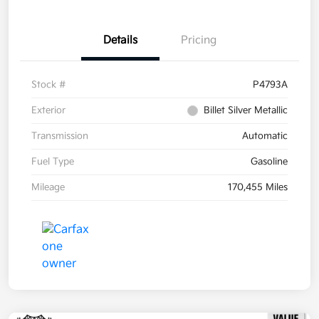
Details
Pricing
Stock #
P4793A
Exterior
Billet Silver Metallic
Transmission
Automatic
Fuel Type
Gasoline
Mileage
170,455 Miles