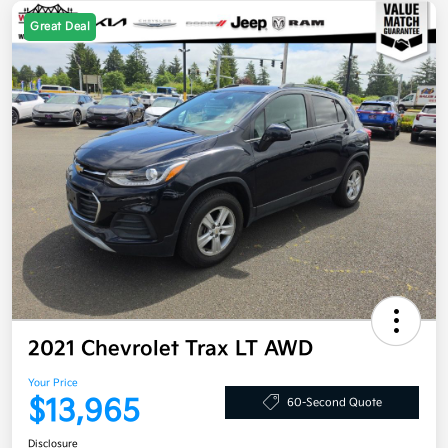
Great Deal
2021 Chevrolet Trax LT AWD
Your Price
$13,965
60-Second Quote
Disclosure