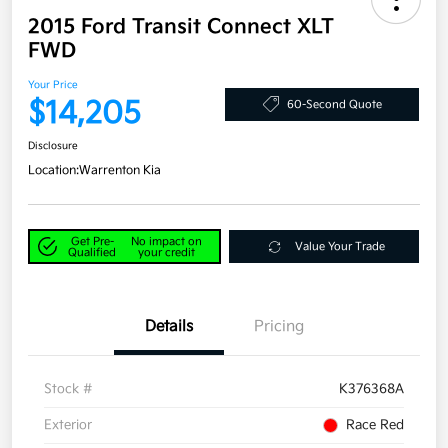
2015 Ford Transit Connect XLT
FWD
Your Price
$14,205
60-Second Quote
Disclosure
Location:
Warrenton Kia
Get Pre-
No impact on
Value Your Trade
Qualified
your credit
Details
Pricing
Stock #
K376368A
Exterior
Race Red