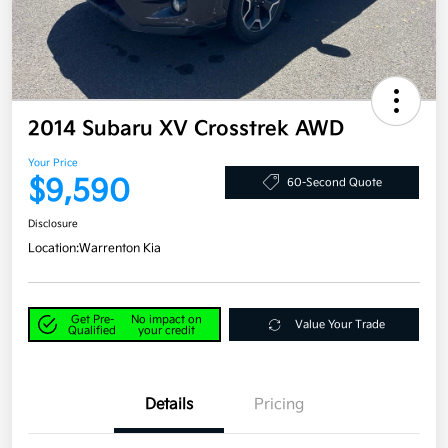
2014 Subaru XV Crosstrek AWD
Your Price
$9,590
60-Second Quote
Disclosure
Location:
Warrenton Kia
Get Pre-
No impact on
Value Your Trade
Qualified
your credit
Details
Pricing