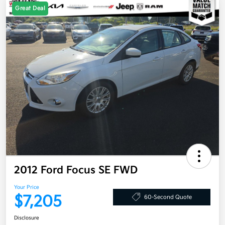
Great Deal
2012 Ford Focus SE FWD
Your Price
$7,205
60-Second Quote
Disclosure