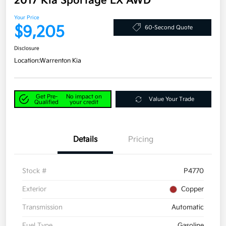
2017 Kia Sportage LX AWD
Your Price
$9,205
60-Second Quote
Disclosure
Location:
Warrenton Kia
Get Pre-
No impact on
Value Your Trade
Qualified
your credit
Details
Pricing
Stock #
P4770
Exterior
Copper
Transmission
Automatic
Fuel Type
Gasoline