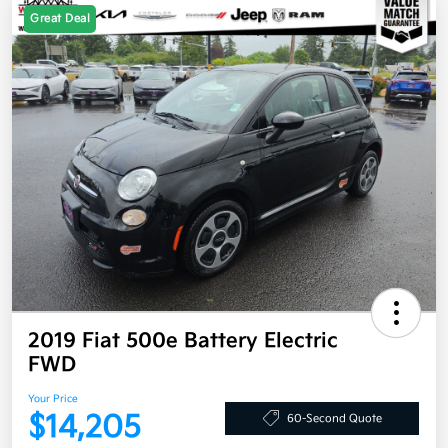
Great Deal
2019 Fiat 500e Battery Electric
FWD
Your Price
$14,205
60-Second Quote