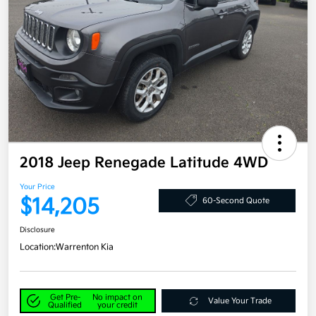
2018 Jeep Renegade Latitude 4WD
Your Price
$14,205
60-Second Quote
Disclosure
Location:
Warrenton Kia
Get Pre-
No impact on
Value Your Trade
Qualified
your credit