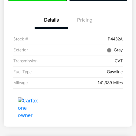
Details
Pricing
Stock #
P4432A
Exterior
Gray
Transmission
CVT
Fuel Type
Gasoline
Mileage
141,389 Miles