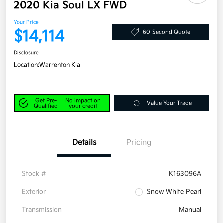
2020 Kia Soul LX FWD
Your Price
$14,114
60-Second Quote
Disclosure
Location:
Warrenton Kia
Get Pre-
No impact on
Value Your Trade
Qualified
your credit
Details
Pricing
Stock #
K163096A
Exterior
Snow White Pearl
Transmission
Manual