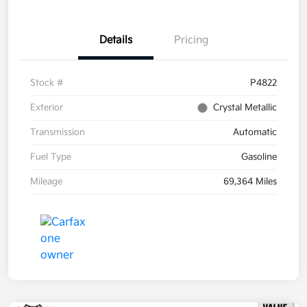
Details
Pricing
Stock #
P4822
Exterior
Crystal Metallic
Transmission
Automatic
Fuel Type
Gasoline
Mileage
69,364 Miles