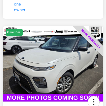
Great Deal