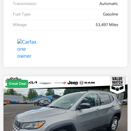
Transmission
Automatic
Fuel Type
Gasoline
Mileage
53,497 Miles
Great Deal