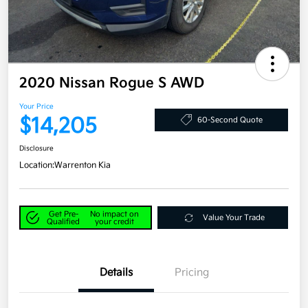
2020 Nissan Rogue S AWD
Your Price
$14,205
60-Second Quote
Disclosure
Location:
Warrenton Kia
Get Pre-
No impact on
Value Your Trade
Qualified
your credit
Details
Pricing