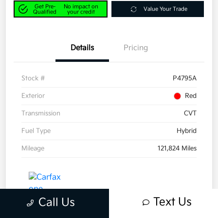
Get Pre-
No impact on
Value Your Trade
Qualified
your credit
Details
Pricing
Stock #
P4795A
Exterior
Red
Transmission
CVT
Fuel Type
Hybrid
Mileage
121,824 Miles
Text Us
Call Us