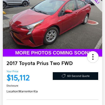
2017 Toyota Prius Two FWD
Your Price
$15,112
60-Second Quote
Disclosure
Location:
Warrenton Kia