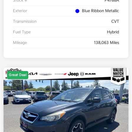
Stock #
P4788A
Exterior
Blue Ribbon Metallic
Transmission
CVT
Fuel Type
Hybrid
Mileage
138,063 Miles
Great Deal