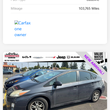
Mileage
103,765 Miles