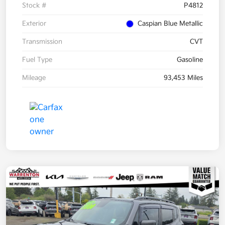
Stock #
P4812
Exterior
Caspian Blue Metallic
Transmission
CVT
Fuel Type
Gasoline
Mileage
93,453 Miles