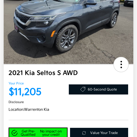
2021 Kia Seltos S AWD
Your Price
$11,205
60-Second Quote
Disclosure
Location:
Warrenton Kia
Get Pre-
No impact on
Value Your Trade
Qualified
your credit