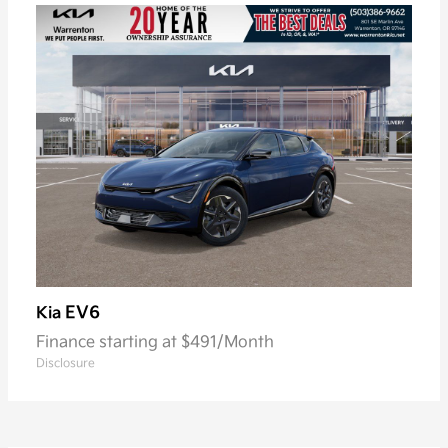
EV6
Kia
Finance starting at $491/Month
Disclosure