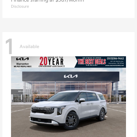
Finance starting at $587/Month
Disclosure
1
Available