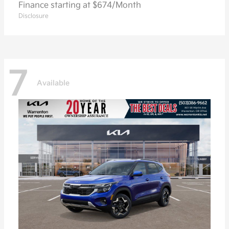
Finance starting at $674/Month
Disclosure
7
Available