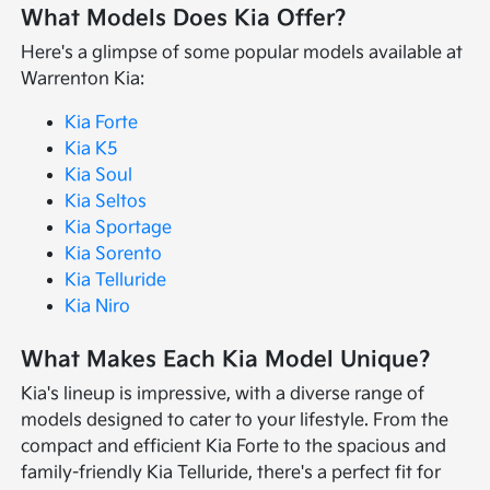
What Models Does Kia Offer?
Here's a glimpse of some popular models available at
Warrenton Kia:
Kia Forte
Kia K5
Kia Soul
Kia Seltos
Kia Sportage
Kia Sorento
Kia Telluride
Kia Niro
What Makes Each Kia Model Unique?
Kia's lineup is impressive, with a diverse range of
models designed to cater to your lifestyle. From the
compact and efficient Kia Forte to the spacious and
family-friendly Kia Telluride, there's a perfect fit for