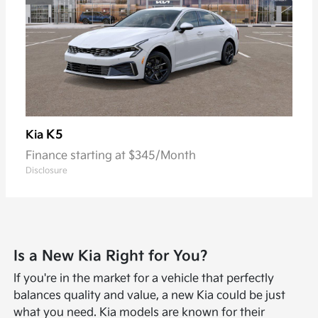
K5
Kia
Finance starting at $345/Month
Disclosure
Is a New Kia Right for You?
If you're in the market for a vehicle that perfectly
balances quality and value, a new Kia could be just
what you need. Kia models are known for their