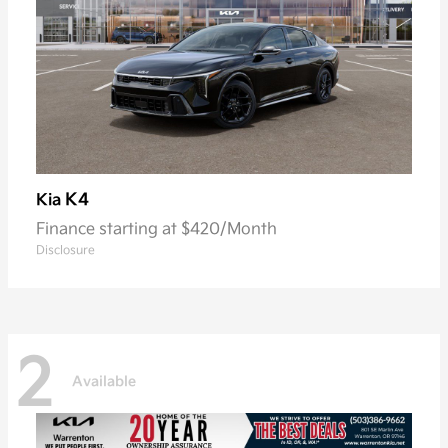
K4
Kia
Finance starting at $420/Month
Disclosure
2
Available