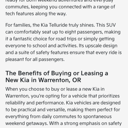
ready for both weekend adventures and everyday
commutes, keeping you connected with a range of
tech features along the way.
For families, the Kia Telluride truly shines. This SUV
can comfortably seat up to eight passengers, making
it a fantastic choice for road trips or simply getting
everyone to school and activities. Its upscale design
and a suite of safety features ensure that every ride is
pleasant for all passengers.
The Benefits of Buying or Leasing a
New Kia in Warrenton, OR
When you choose to buy or lease a new Kia in
Warrenton, you're opting for a vehicle that prioritizes
reliability and performance. Kia vehicles are designed
to be practical and versatile, making them perfect for
everything from daily commutes to spontaneous
weekend getaways. With a strong emphasis on safety