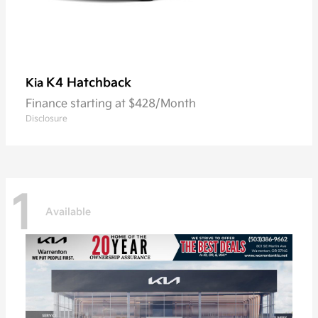
K4 Hatchback
Kia
Finance starting at $428/Month
Disclosure
1
Available