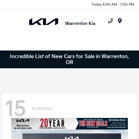
Today 9:00 AM - 7:00 PM
Menu
Incredible List of New Cars for Sale in Warrenton,
OR
15
Available