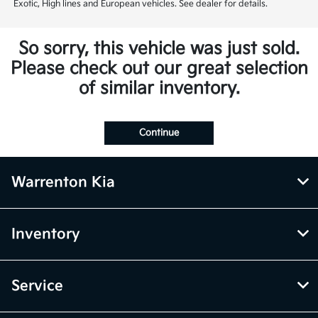
Exotic, High lines and European vehicles. See dealer for details.
So sorry, this vehicle was just sold.
Please check out our great selection
of similar inventory.
Continue
Warrenton Kia
Inventory
Service