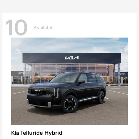
10
Available
Telluride Hybrid
Kia