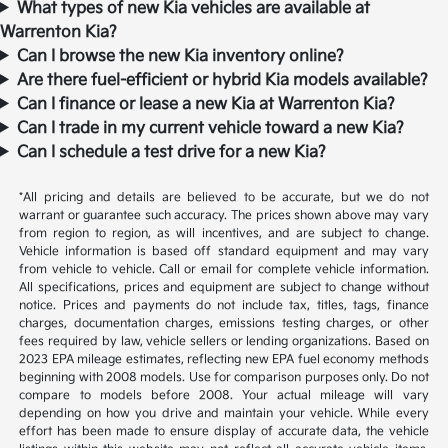
What types of new Kia vehicles are available at
Warrenton Kia?
Can I browse the new Kia inventory online?
Are there fuel-efficient or hybrid Kia models available?
Can I finance or lease a new Kia at Warrenton Kia?
Can I trade in my current vehicle toward a new Kia?
Can I schedule a test drive for a new Kia?
*All pricing and details are believed to be accurate, but we do not
warrant or guarantee such accuracy. The prices shown above may vary
from region to region, as will incentives, and are subject to change.
Vehicle information is based off standard equipment and may vary
from vehicle to vehicle. Call or email for complete vehicle information.
All specifications, prices and equipment are subject to change without
notice. Prices and payments do not include tax, titles, tags, finance
charges, documentation charges, emissions testing charges, or other
fees required by law, vehicle sellers or lending organizations. Based on
2023 EPA mileage estimates, reflecting new EPA fuel economy methods
beginning with 2008 models. Use for comparison purposes only. Do not
compare to models before 2008. Your actual mileage will vary
depending on how you drive and maintain your vehicle. While every
effort has been made to ensure display of accurate data, the vehicle