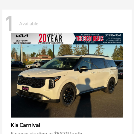
1
Available
Carnival
Kia