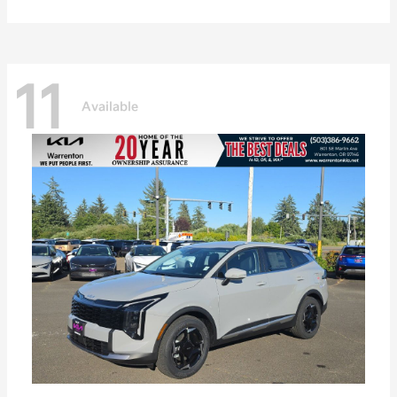
11
Available