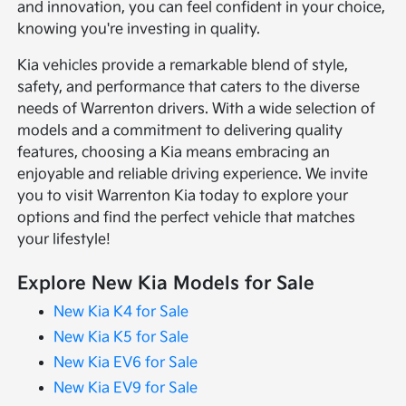
and innovation, you can feel confident in your choice,
knowing you're investing in quality.
Kia vehicles provide a remarkable blend of style,
safety, and performance that caters to the diverse
needs of Warrenton drivers. With a wide selection of
models and a commitment to delivering quality
features, choosing a Kia means embracing an
enjoyable and reliable driving experience. We invite
you to visit Warrenton Kia today to explore your
options and find the perfect vehicle that matches
your lifestyle!
Explore New Kia Models for Sale
New Kia K4 for Sale
New Kia K5 for Sale
New Kia EV6 for Sale
New Kia EV9 for Sale