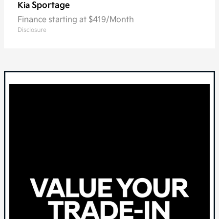
Sportage
Kia
Finance starting at $419/Month
Disclosure