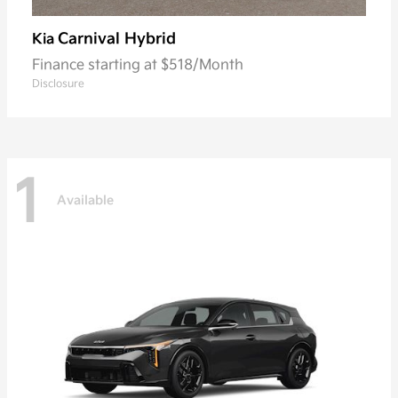
Carnival Hybrid
Kia
Finance starting at $518/Month
Disclosure
1
Available