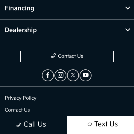
Financing
Dealership
Contact Us
Privacy Policy
Contact Us
Sitemap
Text Us
Call Us