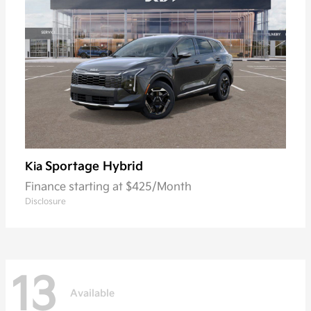
Sportage Hybrid
Kia
Finance starting at $425/Month
Disclosure
13
Available