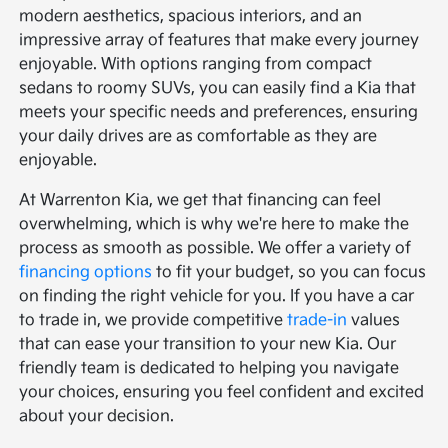
modern aesthetics, spacious interiors, and an
impressive array of features that make every journey
enjoyable. With options ranging from compact
sedans to roomy SUVs, you can easily find a Kia that
meets your specific needs and preferences, ensuring
your daily drives are as comfortable as they are
enjoyable.
At Warrenton Kia, we get that financing can feel
overwhelming, which is why we're here to make the
process as smooth as possible. We offer a variety of
financing options
to fit your budget, so you can focus
on finding the right vehicle for you. If you have a car
to trade in, we provide competitive
trade-in
values
that can ease your transition to your new Kia. Our
friendly team is dedicated to helping you navigate
your choices, ensuring you feel confident and excited
about your decision.