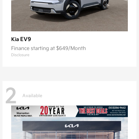
EV9
Kia
Finance starting at $649/Month
Disclosure
2
Available