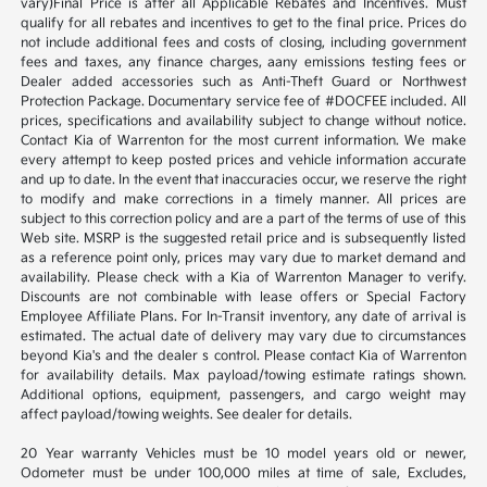
vary)Final Price is after all Applicable Rebates and Incentives. Must
qualify for all rebates and incentives to get to the final price. Prices do
not include additional fees and costs of closing, including government
fees and taxes, any finance charges, aany emissions testing fees or
Dealer added accessories such as Anti-Theft Guard or Northwest
Protection Package. Documentary service fee of #DOCFEE included. All
prices, specifications and availability subject to change without notice.
Contact Kia of Warrenton for the most current information. We make
every attempt to keep posted prices and vehicle information accurate
and up to date. In the event that inaccuracies occur, we reserve the right
to modify and make corrections in a timely manner. All prices are
subject to this correction policy and are a part of the terms of use of this
Web site. MSRP is the suggested retail price and is subsequently listed
as a reference point only, prices may vary due to market demand and
availability. Please check with a Kia of Warrenton Manager to verify.
Discounts are not combinable with lease offers or Special Factory
Employee Affiliate Plans. For In-Transit inventory, any date of arrival is
estimated. The actual date of delivery may vary due to circumstances
beyond Kia's and the dealer s control. Please contact Kia of Warrenton
for availability details. Max payload/towing estimate ratings shown.
Additional options, equipment, passengers, and cargo weight may
affect payload/towing weights. See dealer for details.
20 Year warranty Vehicles must be 10 model years old or newer,
Odometer must be under 100,000 miles at time of sale, Excludes,