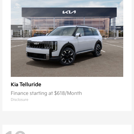
Telluride
Kia
Finance starting at $618/Month
Disclosure