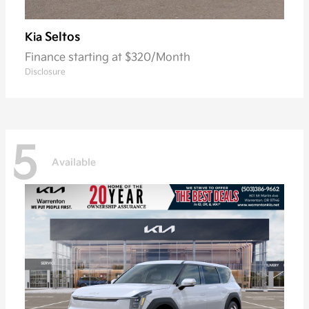
Seltos
Kia
Finance starting at $320/Month
Disclosure
5
Available