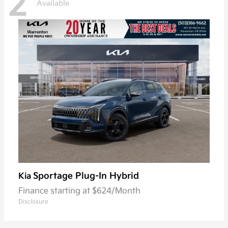
2
Available
Sportage Plug-In Hybrid
Kia
Finance starting at $624/Month
Disclosure