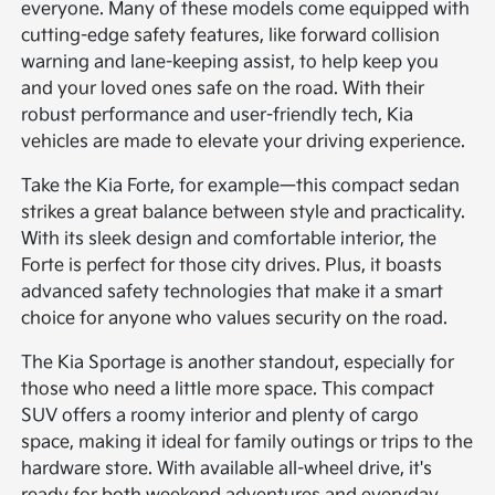
everyone. Many of these models come equipped with
cutting-edge safety features, like forward collision
warning and lane-keeping assist, to help keep you
and your loved ones safe on the road. With their
robust performance and user-friendly tech, Kia
vehicles are made to elevate your driving experience.
Take the Kia Forte, for example—this compact sedan
strikes a great balance between style and practicality.
With its sleek design and comfortable interior, the
Forte is perfect for those city drives. Plus, it boasts
advanced safety technologies that make it a smart
choice for anyone who values security on the road.
The Kia Sportage is another standout, especially for
those who need a little more space. This compact
SUV offers a roomy interior and plenty of cargo
space, making it ideal for family outings or trips to the
hardware store. With available all-wheel drive, it's