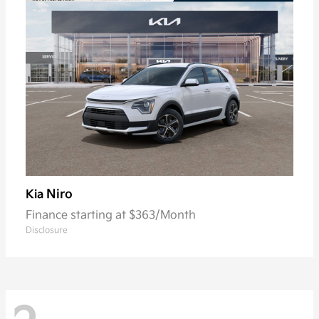
Niro
Kia
Finance starting at $363/Month
Disclosure