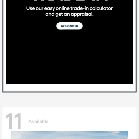
11
Available