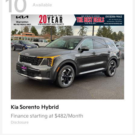
10
Available
Sorento Hybrid
Kia
Finance starting at $482/Month
Disclosure