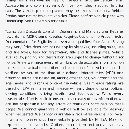
listings within this website may not reflect all accurate vehicle items.
Accessories and color may vary. All inventory listed is subject to prior
sale. The vehicle photo displayed may be an example only. Vehicle
Photos may not match exact vehicles. Please confirm vehicle price with
Dealership. See Dealership for details.
*Lump Sum Discounts consist in Dealership and Manufacturer Rebates
towards the MSRP, some Rebates Requires Customer to Present Extra
Documentation for Eligibility not everyone qualifies. Your Actual Saving
may vary. Price does not include applicable taxes, including sales, use
and tire taxes, fees for registration, title and license plates. Vehicle
availability, pricing, and description are subject to change without prior
notice. While we make every effort to provide accurate information on
this site, the actual description and condition of the vehicle must be
verified by you at the time of purchase. Interest rates (APR) and
financing terms are based on, among other things, your credit and the
age, model and purchase price of the vehicle. Gas mileage ratings are
based on EPA estimates and mileage will vary depending on options,
driving conditions, driving habits, and fuel quality. While every
reasonable effort is made to ensure the accuracy of this information, we
are not responsible for any errors or omissions contained on these
pages. We cannot guarantee a vehicle will be available for delivery
when requested. We cannot guarantee a recall-free vehicle. For recall
information please click here website provided by NHTSA. May not
represent actual vehicle. (Options, colors, trim and body style may