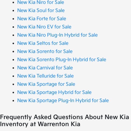
New Kia Niro for Sale
New Kia Soul for Sale
New Kia Forte for Sale
New Kia Niro EV for Sale
New Kia Niro Plug-In Hybrid for Sale
New Kia Seltos for Sale
New Kia Sorento for Sale
New Kia Sorento Plug-In Hybrid for Sale
New Kia Carnival for Sale
New Kia Telluride for Sale
New Kia Sportage for Sale
New Kia Sportage Hybrid for Sale
New Kia Sportage Plug-In Hybrid for Sale
Frequently Asked Questions About New Kia
Inventory at Warrenton Kia