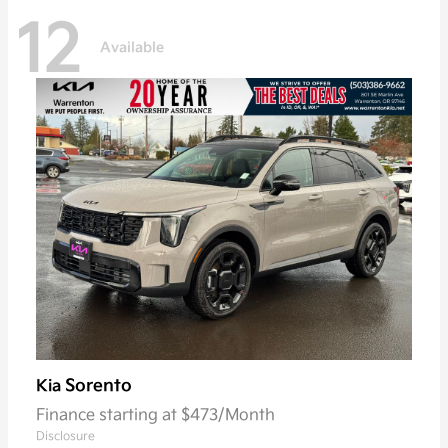
12
Available
Sorento
Kia
Finance starting at $473/Month
Disclosure