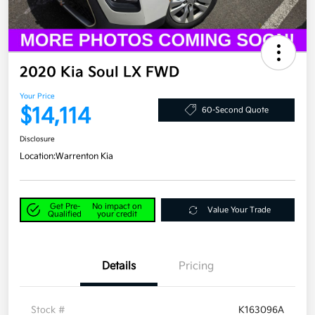
2020 Kia Soul LX FWD
Your Price
$14,114
60-Second Quote
Disclosure
Location:
Warrenton Kia
Get Pre-
No impact on
Value Your Trade
Qualified
your credit
Details
Pricing
Stock #
K163096A