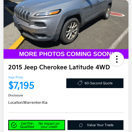
2015 Jeep Cherokee Latitude 4WD
Your Price
$7,195
60-Second Quote
Disclosure
Location:
Warrenton Kia
Get Pre-
No impact on
Value Your Trade
Qualified
your credit