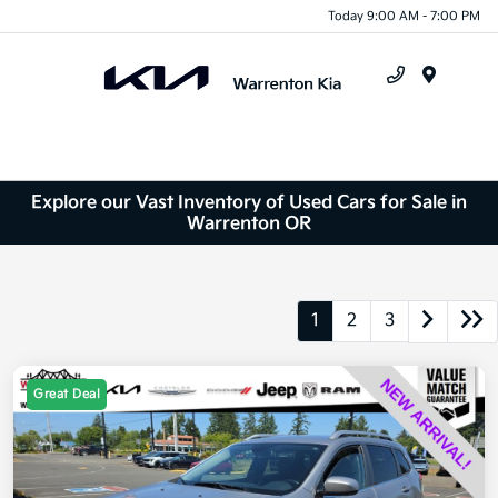
Today 9:00 AM - 7:00 PM
Menu
Explore our Vast Inventory of Used Cars for Sale in
Warrenton OR
1
2
3
Great Deal