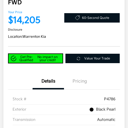
FWD
Your Price
$14,205
60-Second Quote
Disclosure
Location:
Warrenton Kia
Get Pre-
No impact on
Value Your Trade
Qualified
your credit
Details
Pricing
Stock #
P4786
Exterior
Black Pearl
Transmission
Automatic