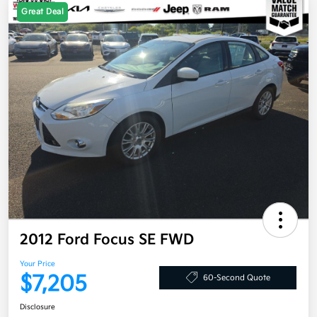
Great Deal
2012 Ford Focus SE FWD
Your Price
$7,205
60-Second Quote
Disclosure