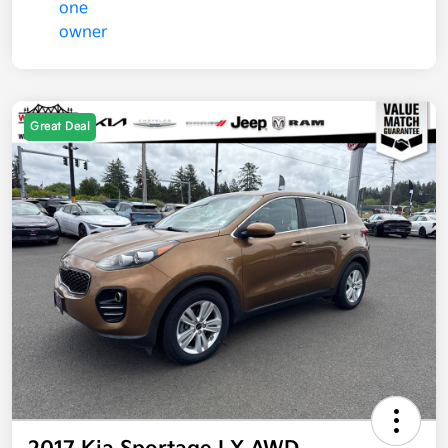
Great Deal