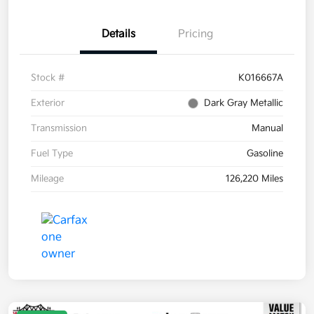
Details
Pricing
Stock #
K016667A
Exterior
Dark Gray Metallic
Transmission
Manual
Fuel Type
Gasoline
Mileage
126,220 Miles