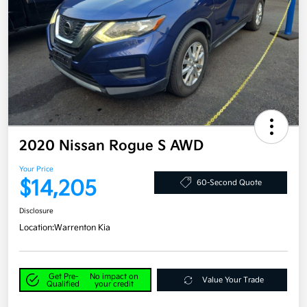
2020 Nissan Rogue S AWD
Your Price
$14,205
60-Second Quote
Disclosure
Location:
Warrenton Kia
Get Pre-
No impact on
Value Your Trade
Qualified
your credit