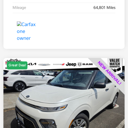
Mileage
64,801 Miles
Great Deal