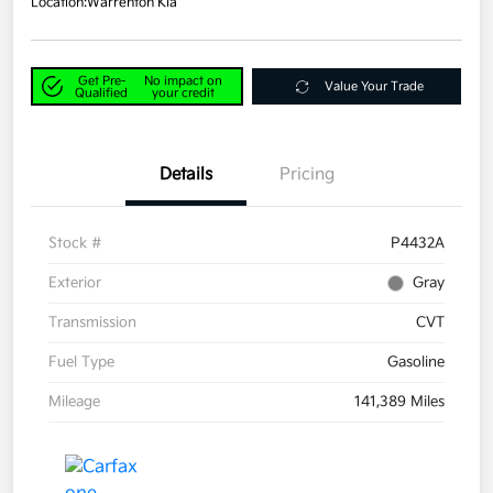
Location:
Warrenton Kia
Get Pre-
No impact on
Value Your Trade
Qualified
your credit
Details
Pricing
Stock #
P4432A
Exterior
Gray
Transmission
CVT
Fuel Type
Gasoline
Mileage
141,389 Miles