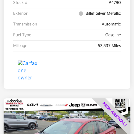
Stock #
P4790
Exterior
Billet Silver Metallic
Transmission
Automatic
Fuel Type
Gasoline
Mileage
53,537 Miles