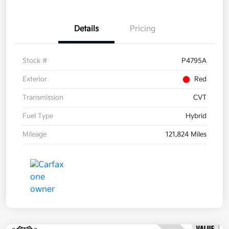
Details
Pricing
Stock #
P4795A
Exterior
Red
Transmission
CVT
Fuel Type
Hybrid
Mileage
121,824 Miles