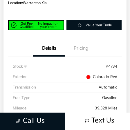
Location:
Warrenton Kia
Get Pre-
No impact on
Value Your Trade
Qualified
your credit
Details
Pricing
Stock #
P4734
Exterior
Colorado Red
Transmission
Automatic
Fuel Type
Gasoline
Mileage
39,328 Miles
Text Us
Call Us