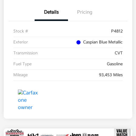
Details
Pricing
Stock #
P4812
Exterior
Caspian Blue Metallic
Transmission
CVT
Fuel Type
Gasoline
Mileage
93,453 Miles