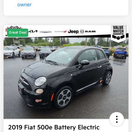
Great Deal
2019 Fiat 500e Battery Electric