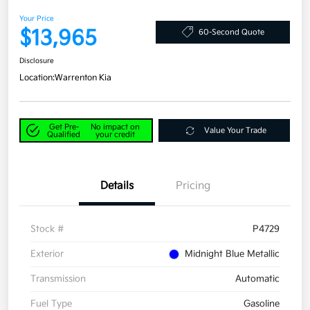
Your Price
$13,965
60-Second Quote
Disclosure
Location:
Warrenton Kia
Get Pre-
No impact on
Value Your Trade
Qualified
your credit
Details
Pricing
Stock #
P4729
Exterior
Midnight Blue Metallic
Transmission
Automatic
Fuel Type
Gasoline