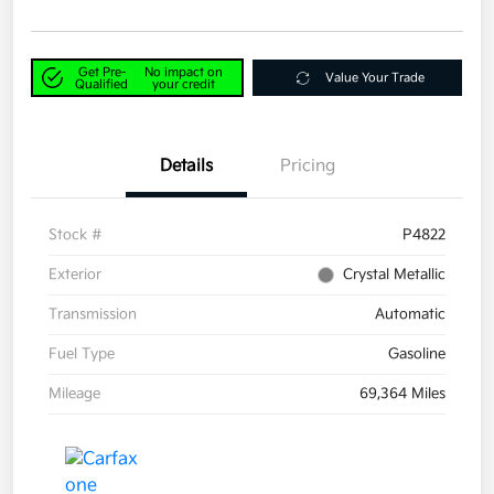
Get Pre-
No impact on
Value Your Trade
Qualified
your credit
Details
Pricing
Stock #
P4822
Exterior
Crystal Metallic
Transmission
Automatic
Fuel Type
Gasoline
Mileage
69,364 Miles