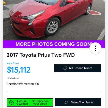
2017 Toyota Prius Two FWD
Your Price
$15,112
60-Second Quote
Disclosure
Location:
Warrenton Kia
Get Pre-
No impact on
Value Your Trade
Qualified
your credit