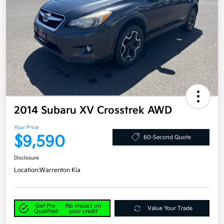
2014 Subaru XV Crosstrek AWD
Your Price
$9,590
60-Second Quote
Disclosure
Location:
Warrenton Kia
Get Pre-
No impact on
Value Your Trade
Qualified
your credit