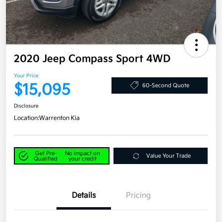
2020 Jeep Compass Sport 4WD
Your Price
$15,095
60-Second Quote
Disclosure
Location:
Warrenton Kia
Get Pre-
No impact on
Value Your Trade
Qualified
your credit
Details
Pricing