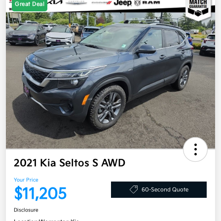
Great Deal
2021 Kia Seltos S AWD
Your Price
$11,205
60-Second Quote
Disclosure