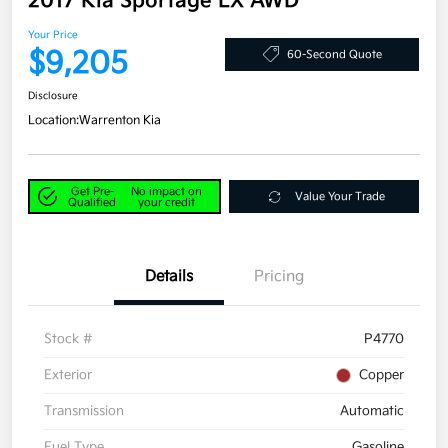
2017 Kia Sportage LX AWD
Your Price
$9,205
60-Second Quote
Disclosure
Location:
Warrenton Kia
Get Pre-
No impact on
Value Your Trade
Qualified
your credit
Details
Pricing
Stock #
P4770
Exterior
Copper
Transmission
Automatic
Fuel Type
Gasoline