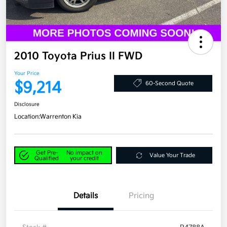
2010 Toyota Prius II FWD
Your Price
$9,214
60-Second Quote
Disclosure
Location:
Warrenton Kia
Get Pre-
No impact on
Value Your Trade
Qualified
your credit
Details
Pricing