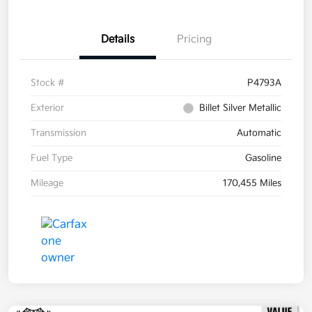
Details
Pricing
Stock #
P4793A
Exterior
Billet Silver Metallic
Transmission
Automatic
Fuel Type
Gasoline
Mileage
170,455 Miles