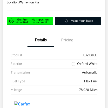
Location:
Warrenton Kia
Get Pre-
No impact on
Value Your Trade
Qualified
your credit
Details
Pricing
Stock #
K321316B
Exterior
Oxford White
Transmission
Automatic
Fuel Type
Flex Fuel
Mileage
78,928 Miles