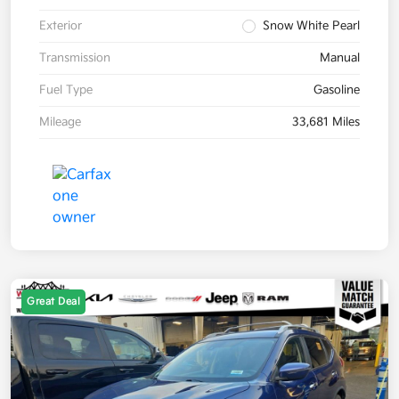
Exterior
Snow White Pearl
Transmission
Manual
Fuel Type
Gasoline
Mileage
33,681 Miles
Great Deal