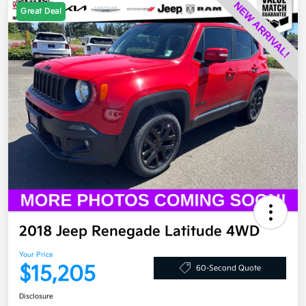
Great Deal
2018 Jeep Renegade Latitude 4WD
Your Price
$15,205
60-Second Quote
Disclosure