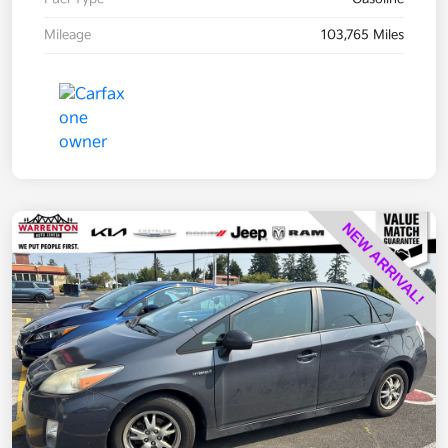
Mileage
103,765 Miles