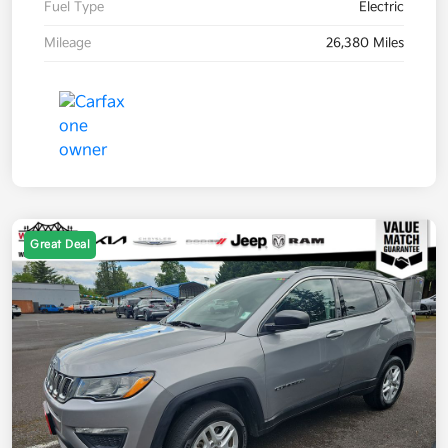
Fuel Type
Electric
Mileage
26,380 Miles
Great Deal