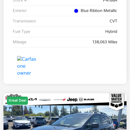
Stock #
P4788A
Exterior
Blue Ribbon Metallic
Transmission
CVT
Fuel Type
Hybrid
Mileage
138,063 Miles
Great Deal