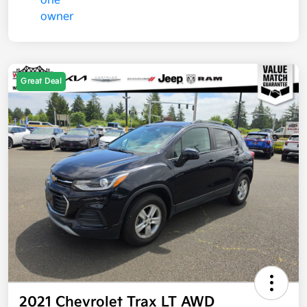
Great Deal
2021 Chevrolet Trax LT AWD