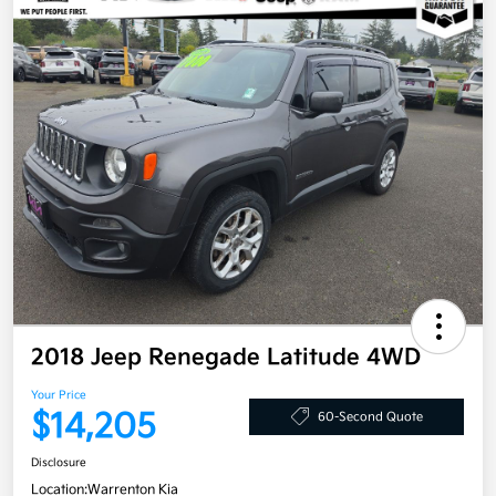
2018 Jeep Renegade Latitude 4WD
Your Price
$14,205
60-Second Quote
Disclosure
Location:
Warrenton Kia