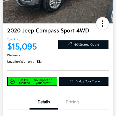
2020 Jeep Compass Sport 4WD
Your Price
$15,095
60-Second Quote
Disclosure
Location:
Warrenton Kia
Get Pre-
No impact on
Value Your Trade
Qualified
your credit
Details
Pricing