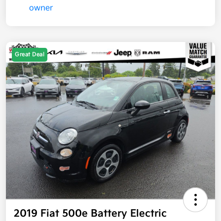
Great Deal
2019 Fiat 500e Battery Electric