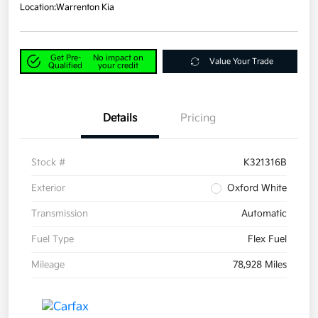
Location:
Warrenton Kia
Get Pre-
No impact on
Value Your Trade
Qualified
your credit
Details
Pricing
Stock #
K321316B
Exterior
Oxford White
Transmission
Automatic
Fuel Type
Flex Fuel
Mileage
78,928 Miles