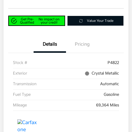
Get Pre-
No impact on
Value Your Trade
Qualified
your credit
Details
Pricing
Stock #
P4822
Exterior
Crystal Metallic
Transmission
Automatic
Fuel Type
Gasoline
Mileage
69,364 Miles