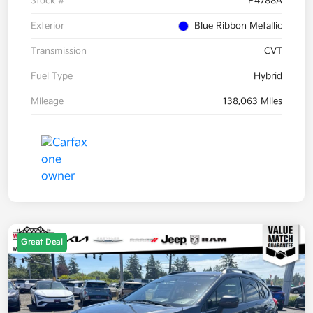
Stock #
P4788A
Exterior
Blue Ribbon Metallic
Transmission
CVT
Fuel Type
Hybrid
Mileage
138,063 Miles
Great Deal