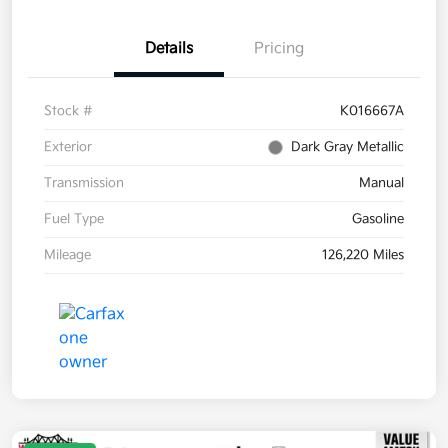
Details
Pricing
Stock #
K016667A
Exterior
Dark Gray Metallic
Transmission
Manual
Fuel Type
Gasoline
Mileage
126,220 Miles