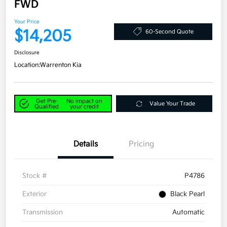
FWD
Your Price
$14,205
60-Second Quote
Disclosure
Location:
Warrenton Kia
Get Pre-
No impact on
Value Your Trade
Qualified
your credit
Details
Pricing
Stock #
P4786
Exterior
Black Pearl
Transmission
Automatic