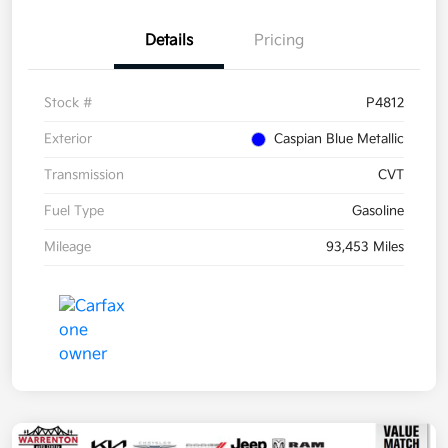
Details
Pricing
Stock #
P4812
Exterior
Caspian Blue Metallic
Transmission
CVT
Fuel Type
Gasoline
Mileage
93,453 Miles