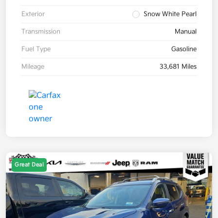
Exterior
Snow White Pearl
Transmission
Manual
Fuel Type
Gasoline
Mileage
33,681 Miles
Great Deal