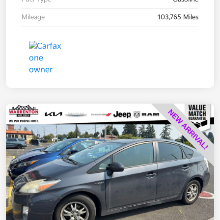
Mileage
103,765 Miles