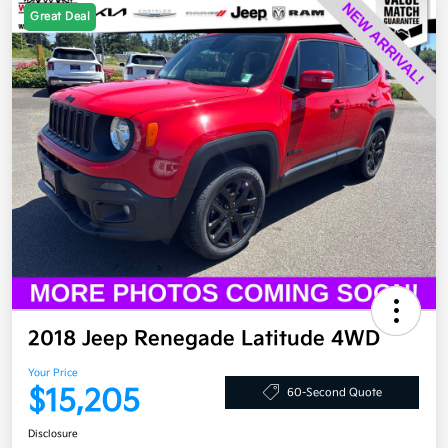
Great Deal
2018 Jeep Renegade Latitude 4WD
Your Price
$15,205
60-Second Quote
Disclosure