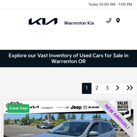
Today 10:00 AM - 7:00 PM
Menu
Explore our Vast Inventory of Used Cars for Sale in
Warrenton OR
1
2
3
Great Deal