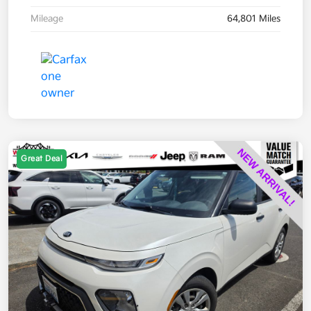
Mileage
64,801 Miles
Great Deal