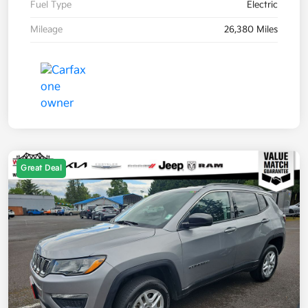
Fuel Type
Electric
Mileage
26,380 Miles
Great Deal