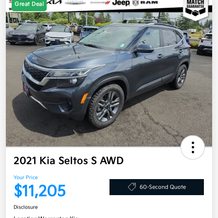
Great Deal
2021 Kia Seltos S AWD
Your Price
$11,205
60-Second Quote
Disclosure