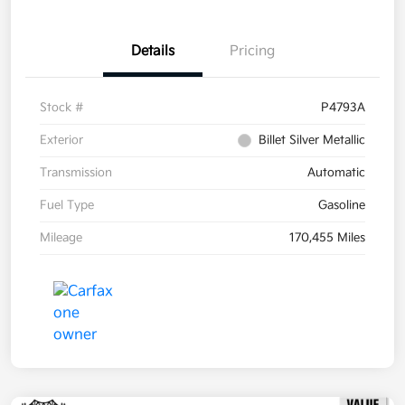
Details
Pricing
Stock #
P4793A
Exterior
Billet Silver Metallic
Transmission
Automatic
Fuel Type
Gasoline
Mileage
170,455 Miles