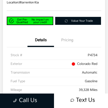
Location:
Warrenton Kia
Get Pre-
No impact on
Value Your Trade
Qualified
your credit
Details
Pricing
Stock #
P4734
Exterior
Colorado Red
Transmission
Automatic
Fuel Type
Gasoline
Mileage
39,328 Miles
Text Us
Call Us