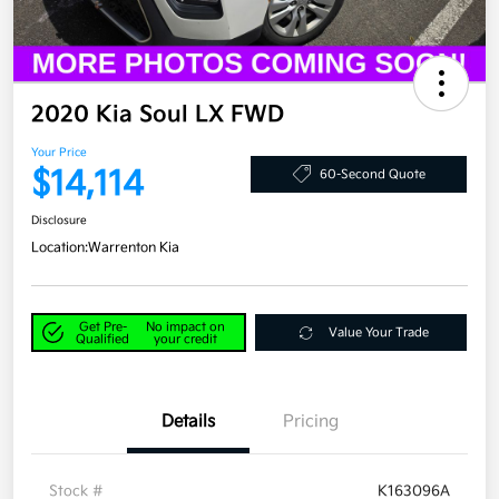
2020 Kia Soul LX FWD
Your Price
$14,114
60-Second Quote
Disclosure
Location:
Warrenton Kia
Get Pre-
No impact on
Value Your Trade
Qualified
your credit
Details
Pricing
Stock #
K163096A