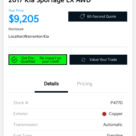
2017 Kia Sportage LX AWD
Your Price
$9,205
60-Second Quote
Disclosure
Location:
Warrenton Kia
Get Pre-
No impact on
Value Your Trade
Qualified
your credit
Details
Pricing
Stock #
P4770
Exterior
Copper
Transmission
Automatic
Fuel Type
Gasoline