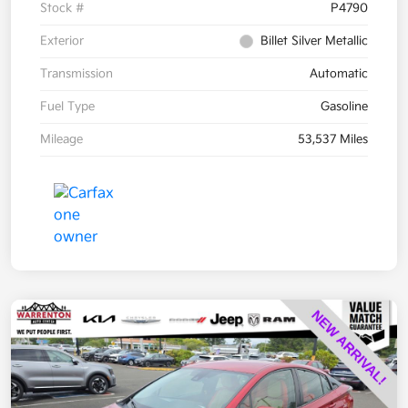
Stock #
P4790
Exterior
Billet Silver Metallic
Transmission
Automatic
Fuel Type
Gasoline
Mileage
53,537 Miles