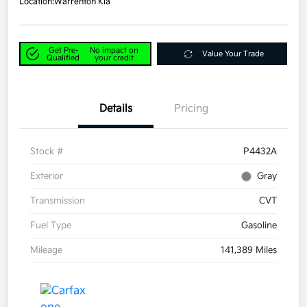
Location:
Warrenton Kia
Get Pre-
No impact on
Value Your Trade
Qualified
your credit
Details
Pricing
Stock #
P4432A
Exterior
Gray
Transmission
CVT
Fuel Type
Gasoline
Mileage
141,389 Miles