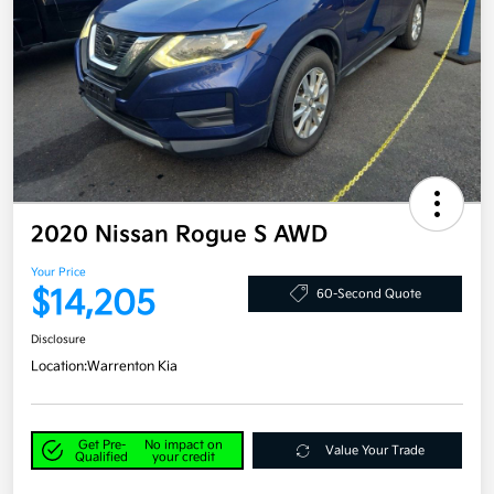
2020 Nissan Rogue S AWD
Your Price
$14,205
60-Second Quote
Disclosure
Location:
Warrenton Kia
Get Pre-
No impact on
Value Your Trade
Qualified
your credit