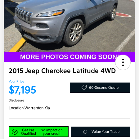
2015 Jeep Cherokee Latitude 4WD
Your Price
$7,195
60-Second Quote
Disclosure
Location:
Warrenton Kia
Get Pre-
No impact on
Value Your Trade
Qualified
your credit