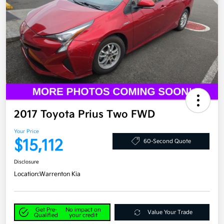
2017 Toyota Prius Two FWD
Your Price
$15,112
60-Second Quote
Disclosure
Location:
Warrenton Kia
Get Pre-
No impact on
Value Your Trade
Qualified
your credit