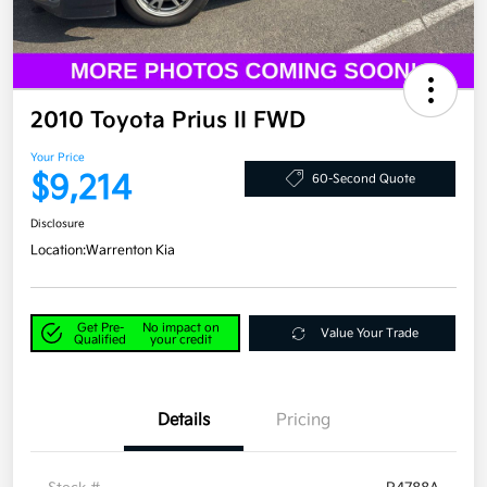
2010 Toyota Prius II FWD
Your Price
$9,214
60-Second Quote
Disclosure
Location:
Warrenton Kia
Get Pre-
No impact on
Value Your Trade
Qualified
your credit
Details
Pricing