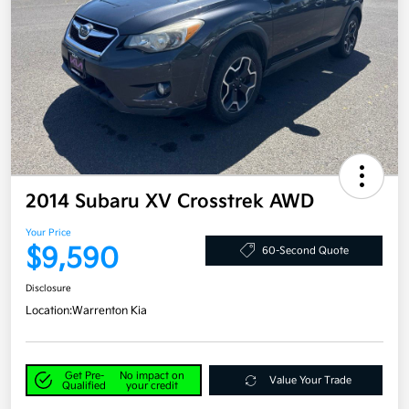
2014 Subaru XV Crosstrek AWD
Your Price
$9,590
60-Second Quote
Disclosure
Location:
Warrenton Kia
Get Pre-
No impact on
Value Your Trade
Qualified
your credit