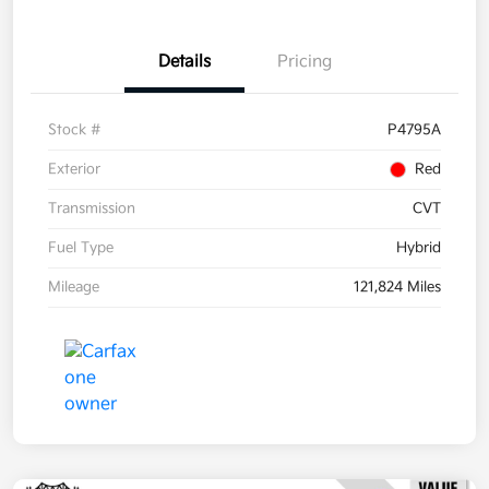
Details
Pricing
Stock #
P4795A
Exterior
Red
Transmission
CVT
Fuel Type
Hybrid
Mileage
121,824 Miles