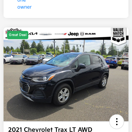
Great Deal
2021 Chevrolet Trax LT AWD