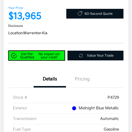
Your Price
$13,965
60-Second Quote
Disclosure
Location:
Warrenton Kia
Get Pre-
No impact on
Value Your Trade
Qualified
your credit
Details
Pricing
Stock #
P4729
Exterior
Midnight Blue Metallic
Transmission
Automatic
Fuel Type
Gasoline