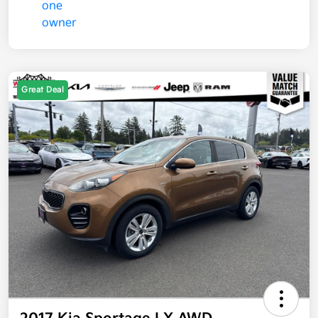
Great Deal