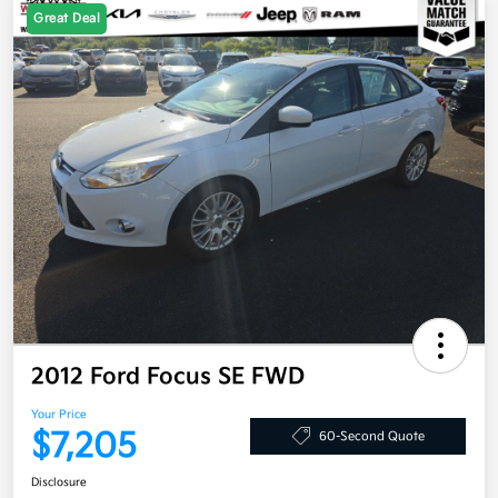
Great Deal
2012 Ford Focus SE FWD
Your Price
$7,205
60-Second Quote
Disclosure