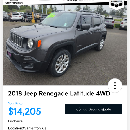
2018 Jeep Renegade Latitude 4WD
Your Price
$14,205
60-Second Quote
Disclosure
Location:
Warrenton Kia