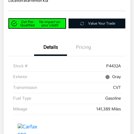
Location:
Warrenton Kia
Get Pre-
No impact on
Value Your Trade
Qualified
your credit
Details
Pricing
Stock #
P4432A
Exterior
Gray
Transmission
CVT
Fuel Type
Gasoline
Mileage
141,389 Miles