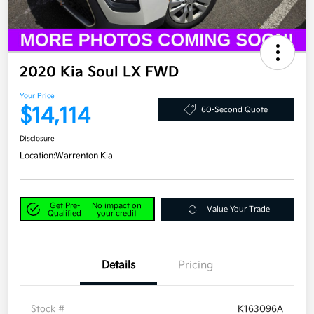
2020 Kia Soul LX FWD
Your Price
$14,114
60-Second Quote
Disclosure
Location:
Warrenton Kia
Get Pre-
No impact on
Value Your Trade
Qualified
your credit
Details
Pricing
Stock #
K163096A