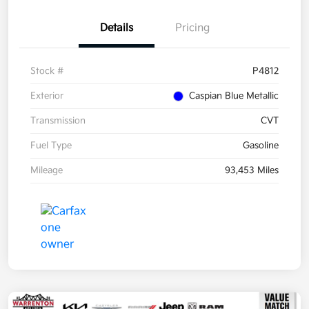
Details
Pricing
Stock #
P4812
Exterior
Caspian Blue Metallic
Transmission
CVT
Fuel Type
Gasoline
Mileage
93,453 Miles