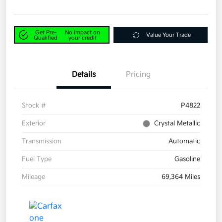
Get Pre-
No impact on
Value Your Trade
Qualified
your credit
Details
Pricing
Stock #
P4822
Exterior
Crystal Metallic
Transmission
Automatic
Fuel Type
Gasoline
Mileage
69,364 Miles