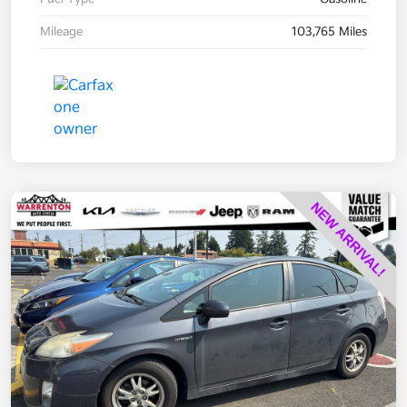
Mileage
103,765 Miles