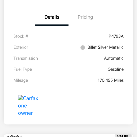
Details
Pricing
Stock #
P4793A
Exterior
Billet Silver Metallic
Transmission
Automatic
Fuel Type
Gasoline
Mileage
170,455 Miles