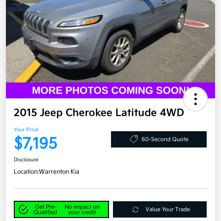
2015 Jeep Cherokee Latitude 4WD
Your Price
$7,195
60-Second Quote
Disclosure
Location:
Warrenton Kia
Get Pre-
No impact on
Value Your Trade
Qualified
your credit