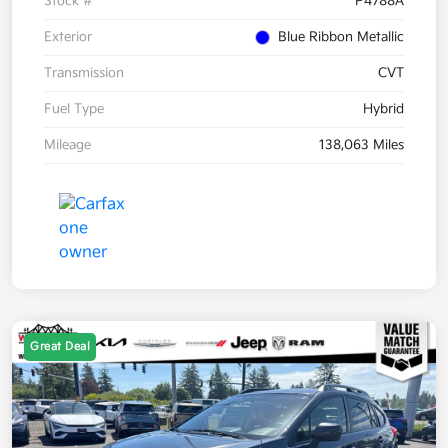
Stock #
P4788A
Exterior
Blue Ribbon Metallic
Transmission
CVT
Fuel Type
Hybrid
Mileage
138,063 Miles
Great Deal