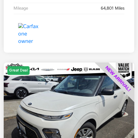
Mileage
64,801 Miles
Great Deal