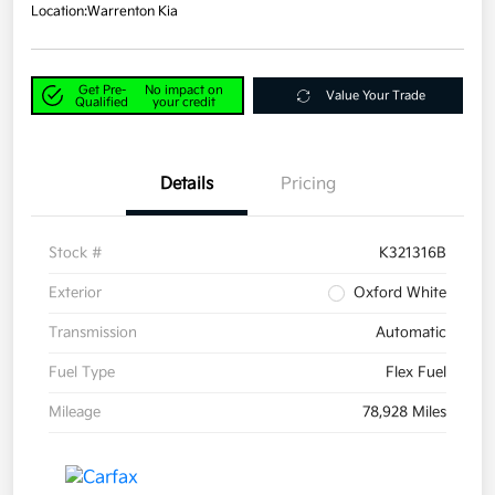
Location:
Warrenton Kia
Get Pre-
No impact on
Value Your Trade
Qualified
your credit
Details
Pricing
Stock #
K321316B
Exterior
Oxford White
Transmission
Automatic
Fuel Type
Flex Fuel
Mileage
78,928 Miles