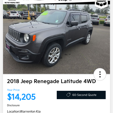
2018 Jeep Renegade Latitude 4WD
Your Price
$14,205
60-Second Quote
Disclosure
Location:
Warrenton Kia