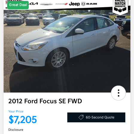
Great Deal
2012 Ford Focus SE FWD
Your Price
$7,205
60-Second Quote
Disclosure