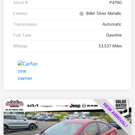
Stock #
P4790
Exterior
Billet Silver Metallic
Transmission
Automatic
Fuel Type
Gasoline
Mileage
53,537 Miles