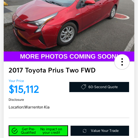
2017 Toyota Prius Two FWD
Your Price
$15,112
60-Second Quote
Disclosure
Location:
Warrenton Kia
Get Pre-
No impact on
Value Your Trade
Qualified
your credit