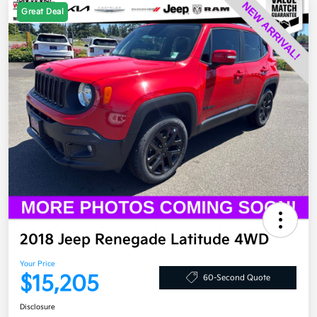
Great Deal
2018 Jeep Renegade Latitude 4WD
Your Price
$15,205
60-Second Quote
Disclosure