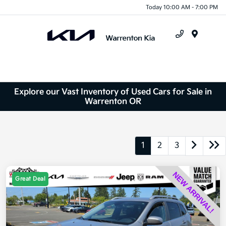
Today 10:00 AM - 7:00 PM
Menu
Explore our Vast Inventory of Used Cars for Sale in
Warrenton OR
1
2
3
Great Deal