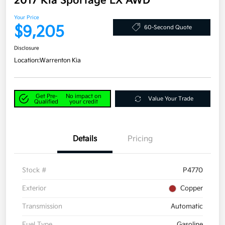
2017 Kia Sportage LX AWD
Your Price
$9,205
60-Second Quote
Disclosure
Location:
Warrenton Kia
Get Pre-
No impact on
Value Your Trade
Qualified
your credit
Details
Pricing
Stock #
P4770
Exterior
Copper
Transmission
Automatic
Fuel Type
Gasoline