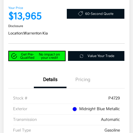
Your Price
$13,965
60-Second Quote
Disclosure
Location:
Warrenton Kia
Get Pre-
No impact on
Value Your Trade
Qualified
your credit
Details
Pricing
Stock #
P4729
Exterior
Midnight Blue Metallic
Transmission
Automatic
Fuel Type
Gasoline