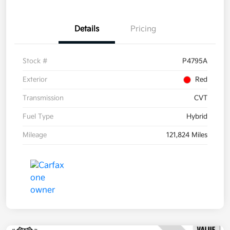
Details
Pricing
Stock #
P4795A
Exterior
Red
Transmission
CVT
Fuel Type
Hybrid
Mileage
121,824 Miles