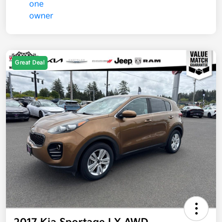
Great Deal