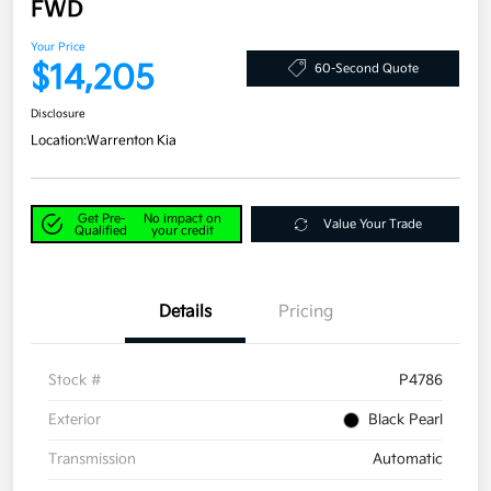
FWD
Your Price
$14,205
60-Second Quote
Disclosure
Location:
Warrenton Kia
Get Pre-
No impact on
Value Your Trade
Qualified
your credit
Details
Pricing
Stock #
P4786
Exterior
Black Pearl
Transmission
Automatic