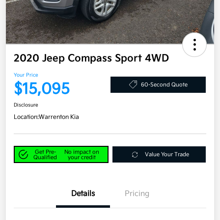
2020 Jeep Compass Sport 4WD
Your Price
$15,095
60-Second Quote
Disclosure
Location:
Warrenton Kia
Get Pre-
No impact on
Value Your Trade
Qualified
your credit
Details
Pricing