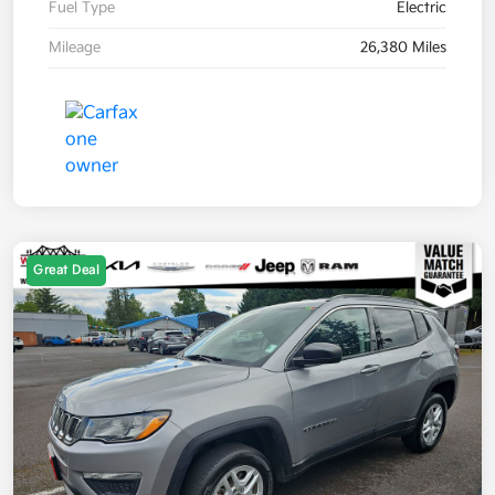
Fuel Type
Electric
Mileage
26,380 Miles
Great Deal