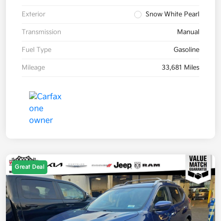
Exterior
Snow White Pearl
Transmission
Manual
Fuel Type
Gasoline
Mileage
33,681 Miles
Great Deal