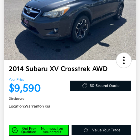
2014 Subaru XV Crosstrek AWD
Your Price
$9,590
60-Second Quote
Disclosure
Location:
Warrenton Kia
Get Pre-
No impact on
Value Your Trade
Qualified
your credit