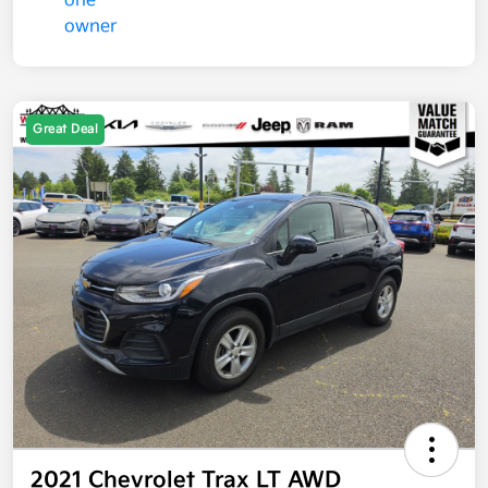
Great Deal
2021 Chevrolet Trax LT AWD