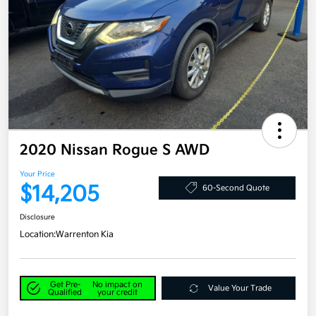
2020 Nissan Rogue S AWD
Your Price
$14,205
60-Second Quote
Disclosure
Location:
Warrenton Kia
Get Pre-
No impact on
Value Your Trade
Qualified
your credit