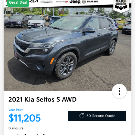
Great Deal
2021 Kia Seltos S AWD
Your Price
$11,205
60-Second Quote
Disclosure