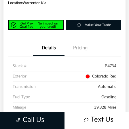
Location:
Warrenton Kia
Get Pre-
No impact on
Value Your Trade
Qualified
your credit
Details
Pricing
Stock #
P4734
Exterior
Colorado Red
Transmission
Automatic
Fuel Type
Gasoline
Mileage
39,328 Miles
Text Us
Call Us