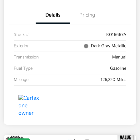
Details
Pricing
Stock #
K016667A
Exterior
Dark Gray Metallic
Transmission
Manual
Fuel Type
Gasoline
Mileage
126,220 Miles