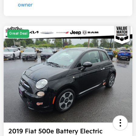
Great Deal
2019 Fiat 500e Battery Electric