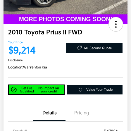
2010 Toyota Prius II FWD
Your Price
$9,214
60-Second Quote
Disclosure
Location:
Warrenton Kia
Get Pre-
No impact on
Value Your Trade
Qualified
your credit
Details
Pricing