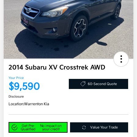
2014 Subaru XV Crosstrek AWD
Your Price
$9,590
60-Second Quote
Disclosure
Location:
Warrenton Kia
Get Pre-
No impact on
Value Your Trade
Qualified
your credit