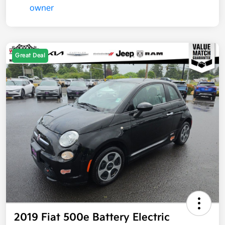
Great Deal
2019 Fiat 500e Battery Electric