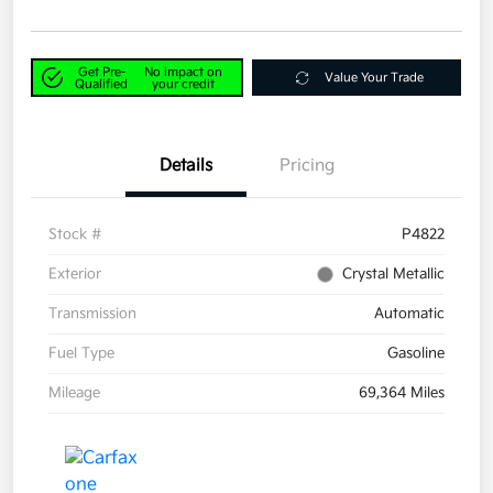
Get Pre-
No impact on
Value Your Trade
Qualified
your credit
Details
Pricing
Stock #
P4822
Exterior
Crystal Metallic
Transmission
Automatic
Fuel Type
Gasoline
Mileage
69,364 Miles