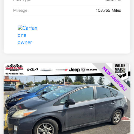
Mileage
103,765 Miles