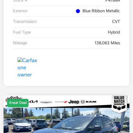
Stock #
P4788A
Exterior
Blue Ribbon Metallic
Transmission
CVT
Fuel Type
Hybrid
Mileage
138,063 Miles
Great Deal