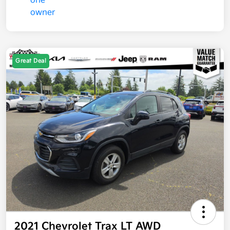
Great Deal
2021 Chevrolet Trax LT AWD