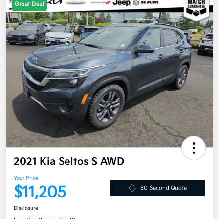
Great Deal
2021 Kia Seltos S AWD
Your Price
$11,205
60-Second Quote
Disclosure