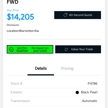
FWD
Your Price
$14,205
60-Second Quote
Disclosure
Location:
Warrenton Kia
Get Pre-
No impact on
Value Your Trade
Qualified
your credit
Details
Pricing
Stock #
P4786
Exterior
Black Pearl
Transmission
Automatic