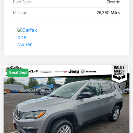
Fuel Type
Electric
Mileage
26,380 Miles
Great Deal