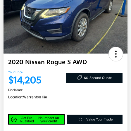
2020 Nissan Rogue S AWD
Your Price
$14,205
60-Second Quote
Disclosure
Location:
Warrenton Kia
Get Pre-
No impact on
Value Your Trade
Qualified
your credit