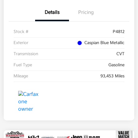
Details
Pricing
Stock #
P4812
Exterior
Caspian Blue Metallic
Transmission
CVT
Fuel Type
Gasoline
Mileage
93,453 Miles