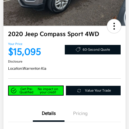
2020 Jeep Compass Sport 4WD
Your Price
$15,095
60-Second Quote
Disclosure
Location:
Warrenton Kia
Get Pre-
No impact on
Value Your Trade
Qualified
your credit
Details
Pricing