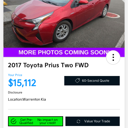
2017 Toyota Prius Two FWD
Your Price
$15,112
60-Second Quote
Disclosure
Location:
Warrenton Kia
Get Pre-
No impact on
Value Your Trade
Qualified
your credit