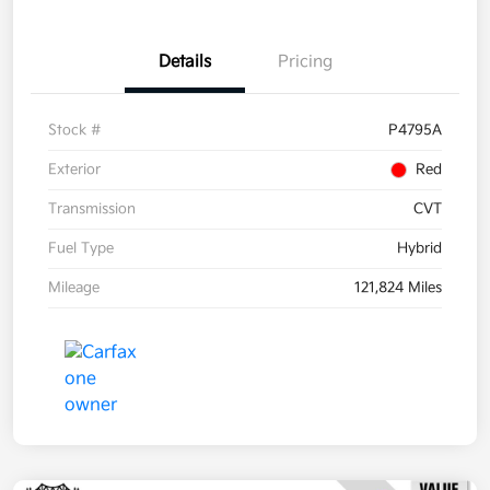
Details
Pricing
Stock #
P4795A
Exterior
Red
Transmission
CVT
Fuel Type
Hybrid
Mileage
121,824 Miles