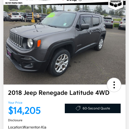
2018 Jeep Renegade Latitude 4WD
Your Price
$14,205
60-Second Quote
Disclosure
Location:
Warrenton Kia