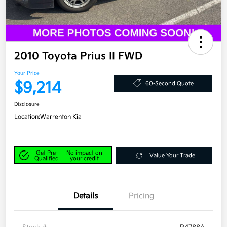
2010 Toyota Prius II FWD
Your Price
$9,214
60-Second Quote
Disclosure
Location:
Warrenton Kia
Get Pre-
No impact on
Value Your Trade
Qualified
your credit
Details
Pricing