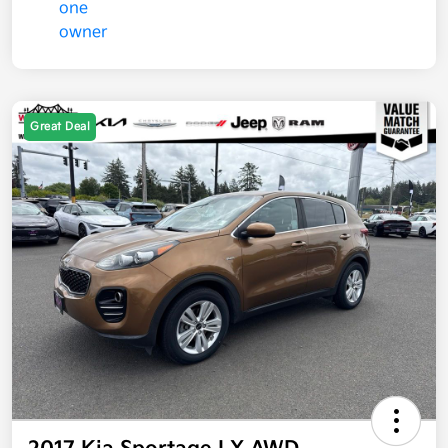
Great Deal