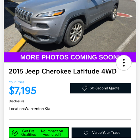
2015 Jeep Cherokee Latitude 4WD
Your Price
$7,195
60-Second Quote
Disclosure
Location:
Warrenton Kia
Get Pre-
No impact on
Value Your Trade
Qualified
your credit