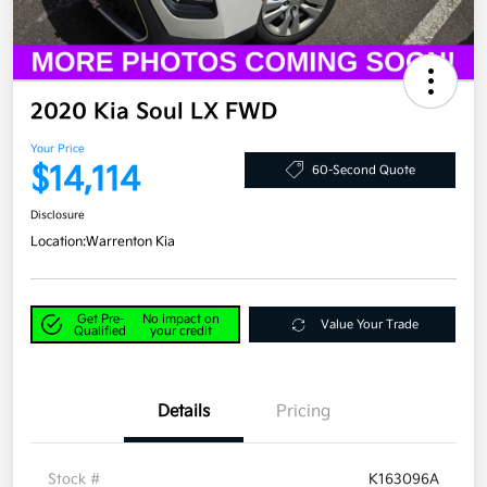
2020 Kia Soul LX FWD
Your Price
$14,114
60-Second Quote
Disclosure
Location:
Warrenton Kia
Get Pre-
No impact on
Value Your Trade
Qualified
your credit
Details
Pricing
Stock #
K163096A