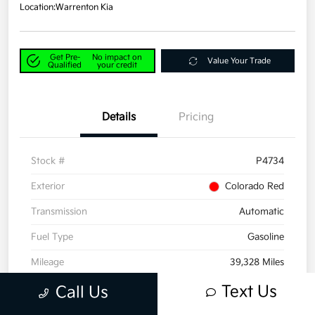
Location:
Warrenton Kia
Get Pre-
No impact on
Value Your Trade
Qualified
your credit
Details
Pricing
Stock #
P4734
Exterior
Colorado Red
Transmission
Automatic
Fuel Type
Gasoline
Mileage
39,328 Miles
Text Us
Call Us