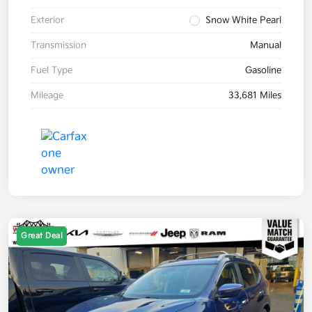
Exterior
Snow White Pearl
Transmission
Manual
Fuel Type
Gasoline
Mileage
33,681 Miles
Great Deal