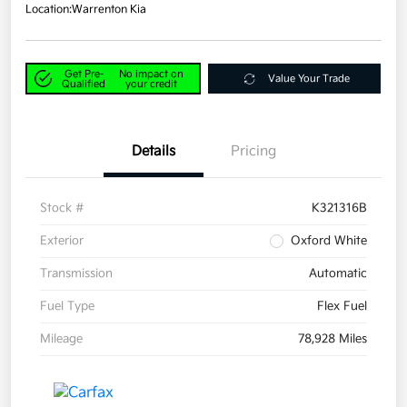
Location:
Warrenton Kia
Get Pre-
No impact on
Value Your Trade
Qualified
your credit
Details
Pricing
Stock #
K321316B
Exterior
Oxford White
Transmission
Automatic
Fuel Type
Flex Fuel
Mileage
78,928 Miles