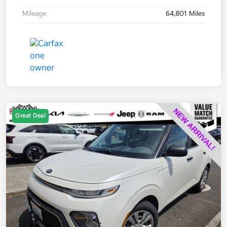
Mileage
64,801 Miles
Great Deal