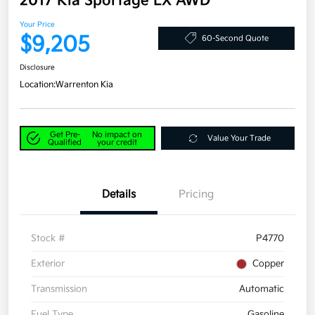
2017 Kia Sportage LX AWD
Your Price
$9,205
60-Second Quote
Disclosure
Location:
Warrenton Kia
Get Pre-
No impact on
Value Your Trade
Qualified
your credit
Details
Pricing
Stock #
P4770
Exterior
Copper
Transmission
Automatic
Fuel Type
Gasoline