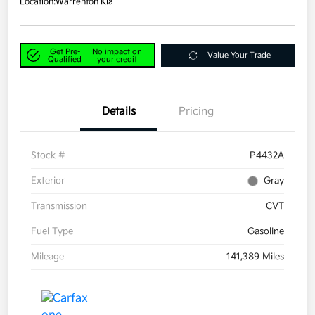
Location:
Warrenton Kia
Get Pre-
No impact on
Value Your Trade
Qualified
your credit
Details
Pricing
Stock #
P4432A
Exterior
Gray
Transmission
CVT
Fuel Type
Gasoline
Mileage
141,389 Miles