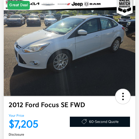
Great Deal
2012 Ford Focus SE FWD
Your Price
$7,205
60-Second Quote
Disclosure