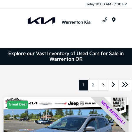
Today 10:00 AM - 7:00 PM
Menu
Explore our Vast Inventory of Used Cars for Sale in
Warrenton OR
1
2
3
Great Deal