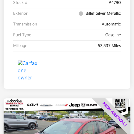
Stock #
P4790
Exterior
Billet Silver Metallic
Transmission
Automatic
Fuel Type
Gasoline
Mileage
53,537 Miles