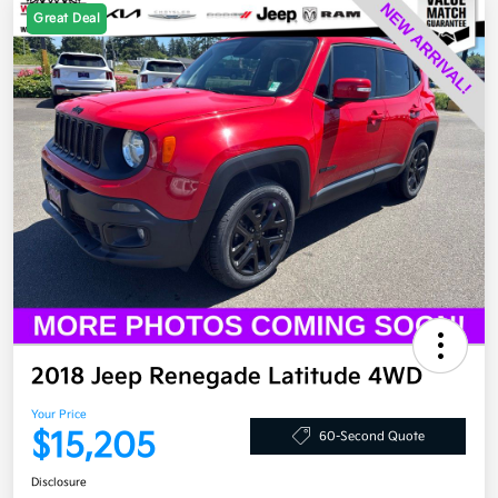
Great Deal
2018 Jeep Renegade Latitude 4WD
Your Price
$15,205
60-Second Quote
Disclosure