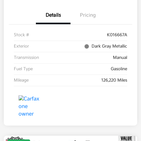
Details
Pricing
Stock #
K016667A
Exterior
Dark Gray Metallic
Transmission
Manual
Fuel Type
Gasoline
Mileage
126,220 Miles