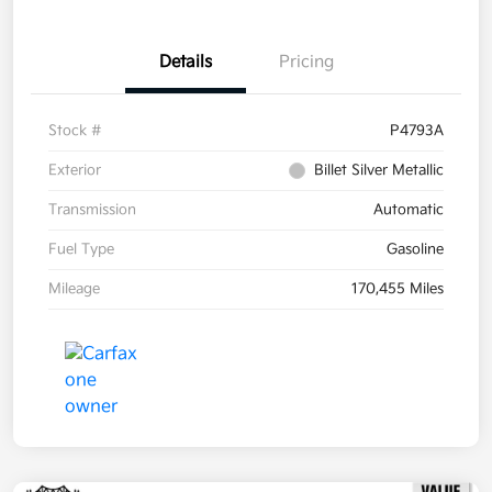
Details
Pricing
Stock #
P4793A
Exterior
Billet Silver Metallic
Transmission
Automatic
Fuel Type
Gasoline
Mileage
170,455 Miles