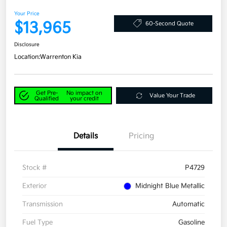
Your Price
$13,965
60-Second Quote
Disclosure
Location:
Warrenton Kia
Get Pre-
No impact on
Value Your Trade
Qualified
your credit
Details
Pricing
Stock #
P4729
Exterior
Midnight Blue Metallic
Transmission
Automatic
Fuel Type
Gasoline