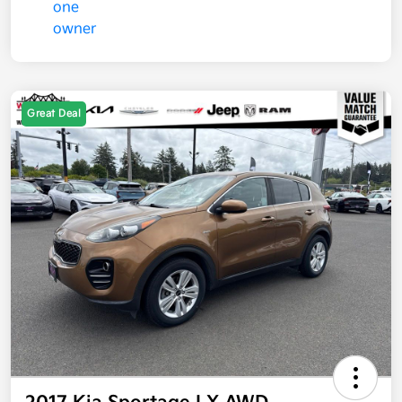
Great Deal