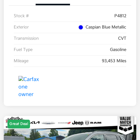
Stock #
P4812
Exterior
Caspian Blue Metallic
Transmission
CVT
Fuel Type
Gasoline
Mileage
93,453 Miles
Great Deal