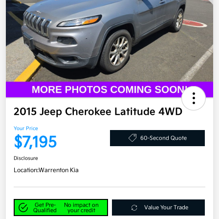
2015 Jeep Cherokee Latitude 4WD
Your Price
$7,195
60-Second Quote
Disclosure
Location:
Warrenton Kia
Get Pre-
No impact on
Value Your Trade
Qualified
your credit