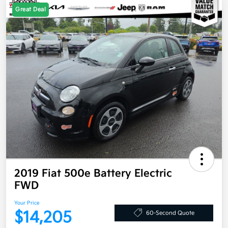
Great Deal
2019 Fiat 500e Battery Electric
FWD
Your Price
$14,205
60-Second Quote