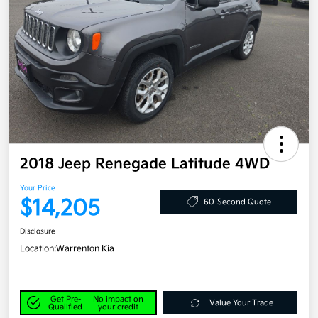
2018 Jeep Renegade Latitude 4WD
Your Price
$14,205
60-Second Quote
Disclosure
Location:
Warrenton Kia
Get Pre-
No impact on
Value Your Trade
Qualified
your credit