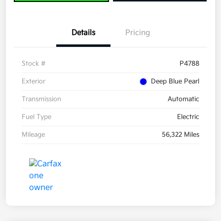
Details
Pricing
Stock #
P4788
Exterior
Deep Blue Pearl
Transmission
Automatic
Fuel Type
Electric
Mileage
56,322 Miles