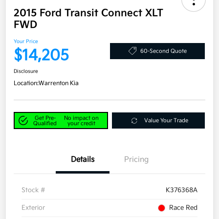
2015 Ford Transit Connect XLT
FWD
Your Price
$14,205
60-Second Quote
Disclosure
Location:
Warrenton Kia
Get Pre-
No impact on
Value Your Trade
Qualified
your credit
Details
Pricing
Stock #
K376368A
Exterior
Race Red