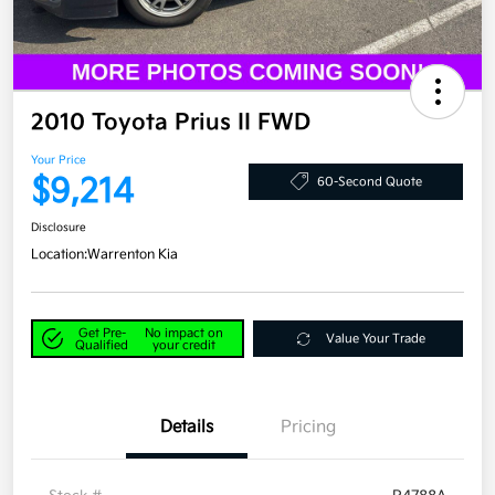
2010 Toyota Prius II FWD
Your Price
$9,214
60-Second Quote
Disclosure
Location:
Warrenton Kia
Get Pre-
No impact on
Value Your Trade
Qualified
your credit
Details
Pricing