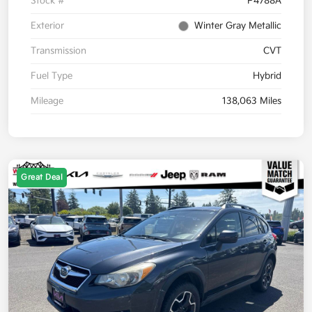
Stock #
P4788A
Exterior
Winter Gray Metallic
Transmission
CVT
Fuel Type
Hybrid
Mileage
138,063 Miles
Great Deal