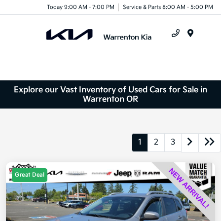
Today 9:00 AM - 7:00 PM
Service & Parts 8:00 AM - 5:00 PM
Menu
Explore our Vast Inventory of Used Cars for Sale in
Warrenton OR
1
2
3
Great Deal