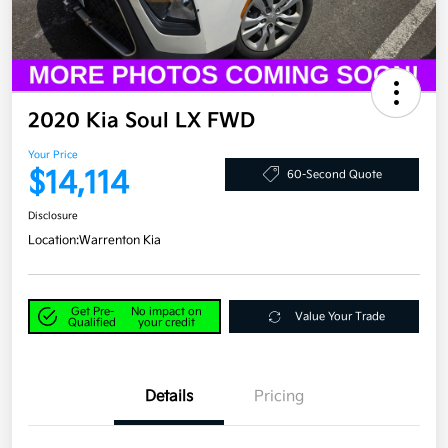
2020 Kia Soul LX FWD
Your Price
$14,114
60-Second Quote
Disclosure
Location:
Warrenton Kia
Get Pre-
No impact on
Value Your Trade
Qualified
your credit
Details
Pricing