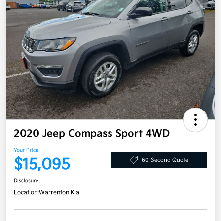
2020 Jeep Compass Sport 4WD
Your Price
$15,095
60-Second Quote
Disclosure
Location:
Warrenton Kia