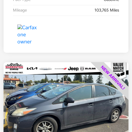
Mileage
103,765 Miles