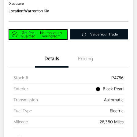
Disclosure
Location:
Warrenton Kia
Get Pre-
No impact on
Value Your Trade
Qualified
your credit
Details
Pricing
Stock #
P4786
Exterior
Black Pearl
Transmission
Automatic
Fuel Type
Electric
Mileage
26,380 Miles