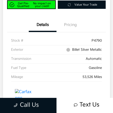
Get Pre-
No impact on
Value Your Trade
Qualified
your credit
Details
Pricing
Stock #
P4790
Exterior
Billet Silver Metallic
Transmission
Automatic
Fuel Type
Gasoline
Mileage
53,526 Miles
Text Us
Call Us