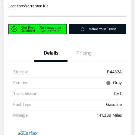
Location:
Warrenton Kia
Get Pre-
No impact on
Value Your Trade
Qualified
your credit
Details
Pricing
Stock #
P4432A
Exterior
Gray
Transmission
CVT
Fuel Type
Gasoline
Mileage
141,389 Miles