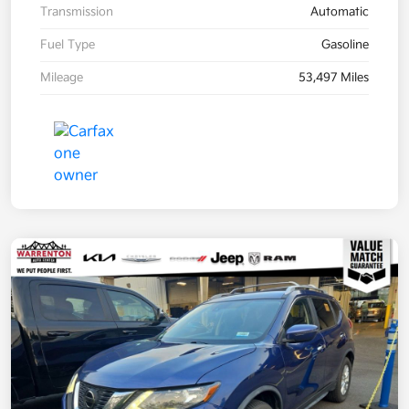
Transmission
Automatic
Fuel Type
Gasoline
Mileage
53,497 Miles