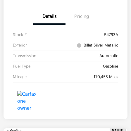
Details
Pricing
Stock #
P4793A
Exterior
Billet Silver Metallic
Transmission
Automatic
Fuel Type
Gasoline
Mileage
170,455 Miles