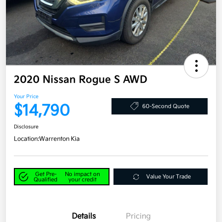
2020 Nissan Rogue S AWD
Your Price
$14,790
60-Second Quote
Disclosure
Location:
Warrenton Kia
Get Pre-
No impact on
Value Your Trade
Qualified
your credit
Details
Pricing