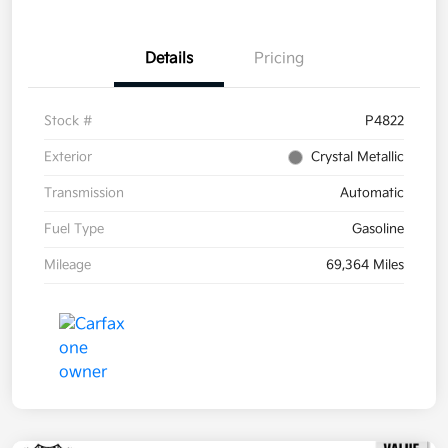
Details
Pricing
Stock #
P4822
Exterior
Crystal Metallic
Transmission
Automatic
Fuel Type
Gasoline
Mileage
69,364 Miles