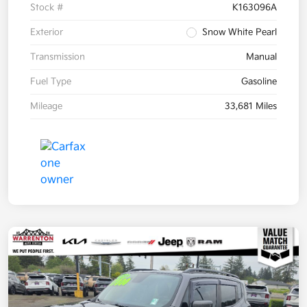
Stock #
K163096A
Exterior
Snow White Pearl
Transmission
Manual
Fuel Type
Gasoline
Mileage
33,681 Miles