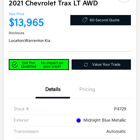
2021 Chevrolet Trax LT AWD
Your Price
$13,965
60-Second Quote
Disclosure
Location:
Warrenton Kia
Get Pre-
No impact on
Value Your Trade
Qualified
your credit
Details
Pricing
Stock #
P4729
Exterior
Midnight Blue Metallic
Transmission
Automatic