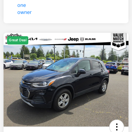
Great Deal