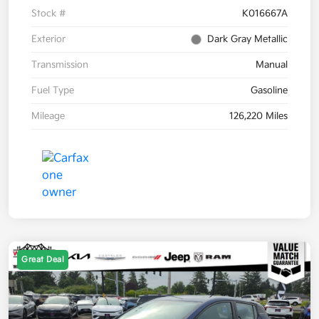
Stock #
K016667A
Exterior
Dark Gray Metallic
Transmission
Manual
Fuel Type
Gasoline
Mileage
126,220 Miles
Great Deal