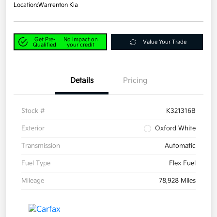
Location:
Warrenton Kia
Get Pre-
No impact on
Value Your Trade
Qualified
your credit
Details
Pricing
Stock #
K321316B
Exterior
Oxford White
Transmission
Automatic
Fuel Type
Flex Fuel
Mileage
78,928 Miles