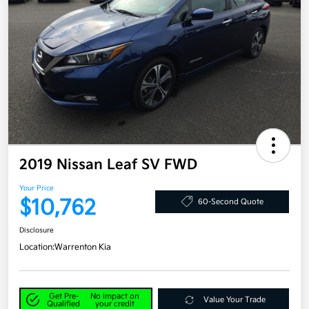
2019 Nissan Leaf SV FWD
Your Price
$10,762
60-Second Quote
Disclosure
Location:
Warrenton Kia
Get Pre-
No impact on
Value Your Trade
Qualified
your credit