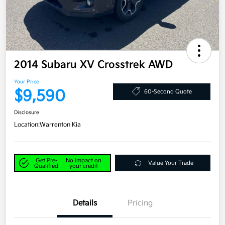
2014 Subaru XV Crosstrek AWD
Your Price
$9,590
60-Second Quote
Disclosure
Location:
Warrenton Kia
Get Pre-
No impact on
Value Your Trade
Qualified
your credit
Details
Pricing