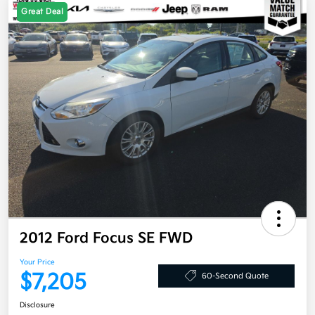
Great Deal
2012 Ford Focus SE FWD
Your Price
$7,205
60-Second Quote
Disclosure