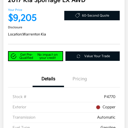
2017 Kia Sportage LX AWD
Your Price
$9,205
60-Second Quote
Disclosure
Location:
Warrenton Kia
Get Pre-
No impact on
Value Your Trade
Qualified
your credit
Details
Pricing
Stock #
P4770
Exterior
Copper
Transmission
Automatic
Fuel Type
Gasoline