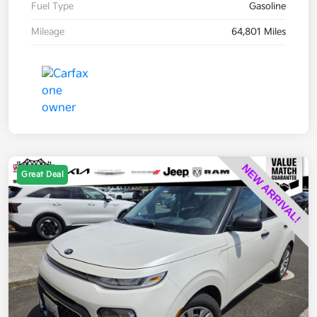
Fuel Type
Gasoline
Mileage
64,801 Miles
Great Deal