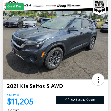
Great Deal
2021 Kia Seltos S AWD
Your Price
$11,205
60-Second Quote
Disclosure